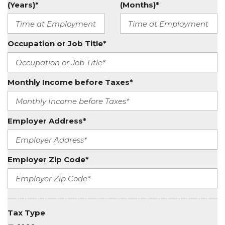
(Years)*
(Months)*
Occupation or Job Title*
Monthly Income before Taxes*
Employer Address*
Employer Zip Code*
Tax Type