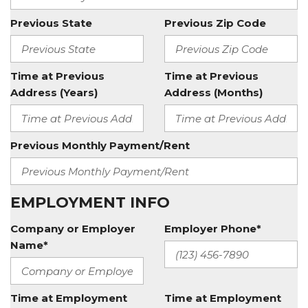
Previous State
Previous Zip Code
Time at Previous
Time at Previous
Address (Years)
Address (Months)
Previous Monthly Payment/Rent
EMPLOYMENT INFO
Company or Employer
Employer Phone*
Name*
Time at Employment
Time at Employment