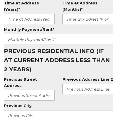
Time at Address
Time at Address
(Years)*
(Months)*
Monthly Payment/Rent*
PREVIOUS RESIDENTIAL INFO (IF
AT CURRENT ADDRESS LESS THAN
2 YEARS)
Previous Street
Previous Address Line 2
Address
Previous City