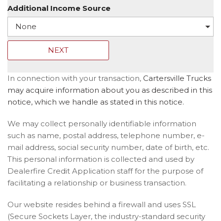
Additional Income Source
NEXT
In connection with your transaction,
Cartersville Trucks
may acquire information about you as described in this
notice, which we handle as stated in this notice.
We may collect personally identifiable information
such as name, postal address, telephone number, e-
mail address, social security number, date of birth, etc.
This personal information is collected and used by
Dealerfire Credit Application staff for the purpose of
facilitating a relationship or business transaction.
Our website resides behind a firewall and uses SSL
(Secure Sockets Layer, the industry-standard security