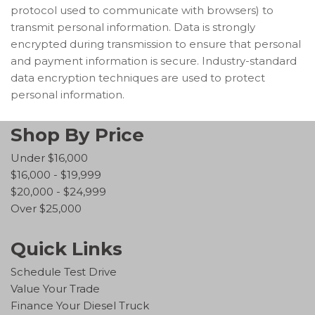
protocol used to communicate with browsers) to
transmit personal information. Data is strongly
encrypted during transmission to ensure that personal
and payment information is secure. Industry-standard
data encryption techniques are used to protect
personal information.
Shop By Price
Under $16,000
$16,000 - $19,999
$20,000 - $24,999
Over $25,000
Quick Links
Schedule Test Drive
Value Your Trade
Finance Your Diesel Truck