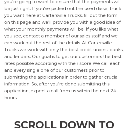
you’re going to want to ensure that the payments will
be just right. If you’ve picked out the used diesel truck
you want here at Cartersville Trucks, fill out the form
on this page and we’ll provide you with a good idea of
what your monthly payments will be. If you like what
you see, contact a member of our sales staff and we
can work out the rest of the details. At Cartersville
Trucks we work with only the best credit unions, banks,
and lenders. Our goal is to get our customers the best
rates possible according with their score We call each
and every single one of our customers prior to
submitting the applications in order to gather crucial
information. So, after you're done submitting this
application, expect a call from us within the next 24
hours.
SCROLL DOWN TO