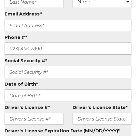
Email Address*
Phone #*
Social Security #*
Date of Birth*
Driver's License #*
Driver's License State*
Driver's License Expiration Date (MM/DD/YYYY)*