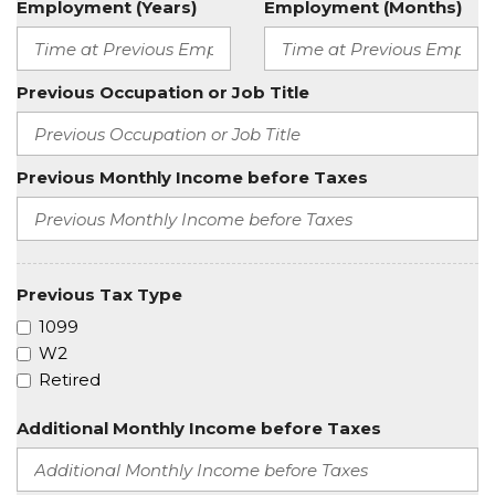
Employment (Years)
Employment (Months)
Previous Occupation or Job Title
Previous Monthly Income before Taxes
Previous Tax Type
1099
W2
Retired
Additional Monthly Income before Taxes