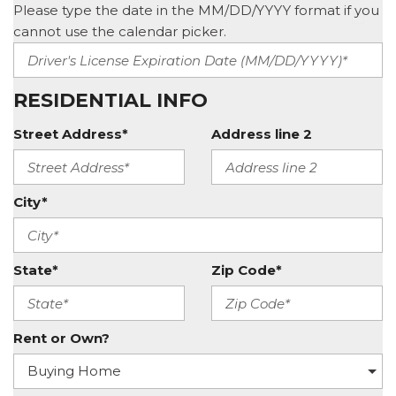
Please type the date in the MM/DD/YYYY format if you
cannot use the calendar picker.
RESIDENTIAL INFO
Street Address*
Address line 2
City*
State*
Zip Code*
Rent or Own?