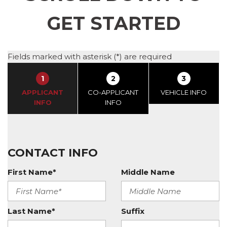
GET STARTED
Fields marked with asterisk (*) are required
1
2
3
APPLICANT
CO-APPLICANT
VEHICLE INFO
INFO
INFO
CONTACT INFO
First Name*
Middle Name
Last Name*
Suffix