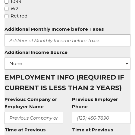
1099
W2
Retired
Additional Monthly Income before Taxes
Additional Income Source
EMPLOYMENT INFO (REQUIRED IF
CURRENT IS LESS THAN 2 YEARS)
Previous Company or
Previous Employer
Employer Name
Phone
Time at Previous
Time at Previous