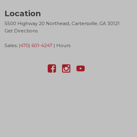
Location
5500 Highway 20 Northeast, Cartersville, GA 30121
Get Directions
Sales:
(470) 601-4247
|
Hours