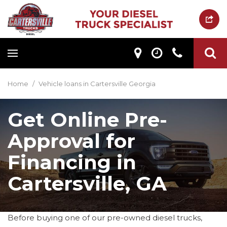
Home
/
Vehicle loans in Cartersville Georgia
Get Online Pre-
Approval for
Financing in
Cartersville, GA
Before buying one of our pre-owned diesel trucks,