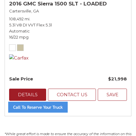
2016 GMC Sierra 1500 SLT - LOADED
Cartersville, GA
108,492 mi.
5.3l V8 DI VVT Flex 5.3l
Automatic
16/22 mpg
Sale Price
$21,998
DETAILS
CONTACT US
SAVE
*While great effort is made to ensure the accuracy of the information on this