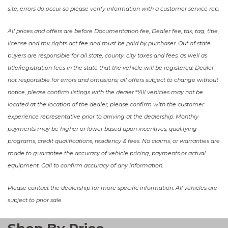
site, errors do occur so please verify information with a customer service rep.
All prices and offers are before Documentation fee, Dealer fee, tax, tag, title,
license and mv rights act fee and must be paid by purchaser. Out of state
buyers are responsible for all state, county, city taxes and fees, as well as
title/registration fees in the state that the vehicle will be registered. Dealer
not responsible for errors and omissions; all offers subject to change without
notice, please confirm listings with the dealer.**All vehicles may not be
located at the location of the dealer, please confirm with the customer
experience representative prior to arriving at the dealership. Monthly
payments may be higher or lower based upon incentives, qualifying
programs, credit qualifications, residency & fees. No claims, or warranties are
made to guarantee the accuracy of vehicle pricing, payments or actual
equipment. Call to confirm accuracy of any information.
Please contact the dealership for more specific information. All vehicles are
subject to prior sale.