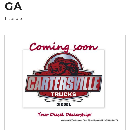
GA
1 Results