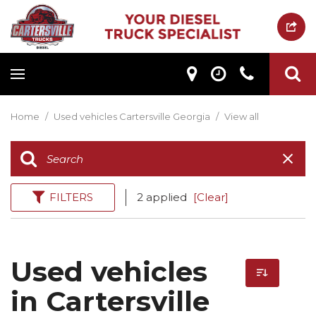
Home
/
Used vehicles Cartersville Georgia
/
View all
FILTERS
2 applied
[Clear]
Used vehicles
in Cartersville