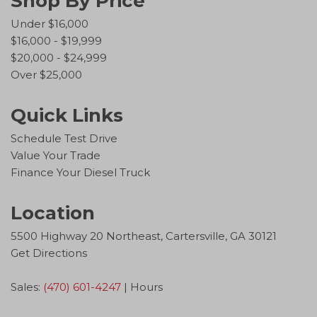
Shop By Price
Under $16,000
$16,000 - $19,999
$20,000 - $24,999
Over $25,000
Quick Links
Schedule Test Drive
Value Your Trade
Finance Your Diesel Truck
Location
5500 Highway 20 Northeast, Cartersville, GA 30121
Get Directions
Sales:
(470) 601-4247
|
Hours