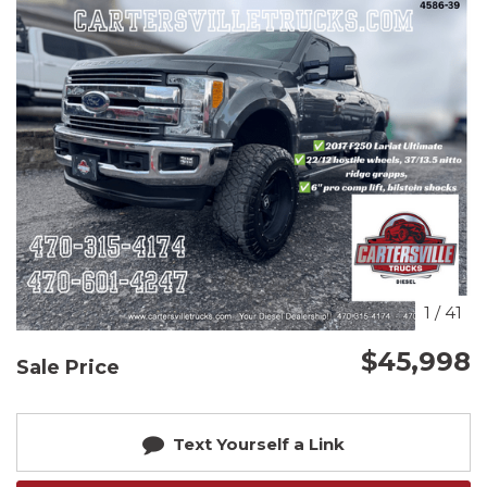
1
/
41
$45,998
Sale Price
Text Yourself a Link