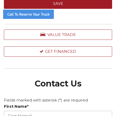
SAVE
VALUE TRADE
GET FINANCED
Contact Us
Fields marked with asterisk (*) are required
First Name*