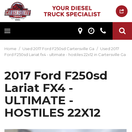
Home
/
Used 2017 Ford F250sd Cartersville Ga
/
Used 2017
Ford F250sd Lariat fx4 - ultimate - hostiles 22x12 in Cartersville Ga
2017 Ford F250sd
Lariat FX4 -
ULTIMATE -
HOSTILES 22X12