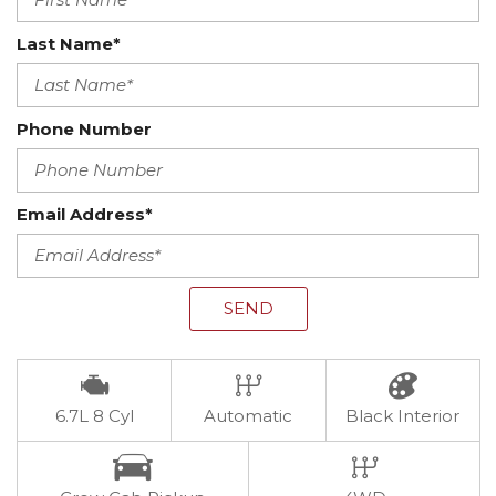
Last Name*
Phone Number
Email Address*
SEND
6.7L 8 Cyl
Automatic
Black Interior