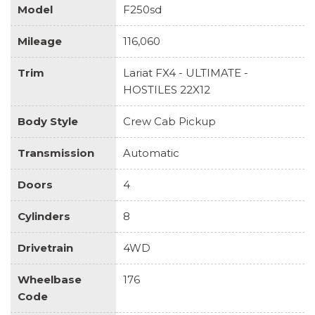
Model
F250sd
Mileage
116,060
Trim
Lariat FX4 - ULTIMATE -
HOSTILES 22X12
Body Style
Crew Cab Pickup
Transmission
Automatic
Doors
4
Cylinders
8
Drivetrain
4WD
Wheelbase
176
Code