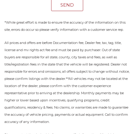
SEND
*While great effort is made to ensure the accuracy of the information on this
site, errors do occur so please verify information with a customer service rep.
All prices and offers are before Documentation fee, Dealer fee, tax, tag, title,
license and mv rights act fee and must be paid by purchaser. Out of state
buyers are responsible for all state, county, city taxes and fees, as well as
title/registration fees in the state that the vehicle will be registered. Dealer not
responsible for errors and omissions; all offers subject to change without notice,
please confirm listings with the dealer.**All vehicles may not be located at the
location of the dealer, please confirm with the customer experience
representative prior to arriving at the dealership. Monthly payments may be
higher or lower based upon incentives, qualifying programs, credit
qualifications, residency & fees. No claims, or warranties are made to guarantee
the accuracy of vehicle pricing, payments or actual equipment. Call to confirm
accuracy of any information.