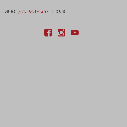
Sales:
(470) 601-4247
|
Hours