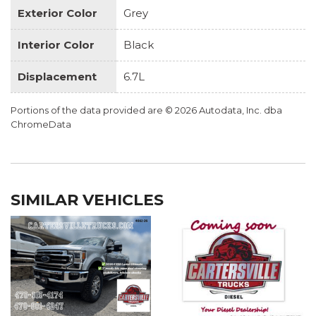
Exterior Color
Grey
Interior Color
Black
Displacement
6.7L
Portions of the data provided are © 2026 Autodata, Inc. dba
ChromeData
SIMILAR VEHICLES