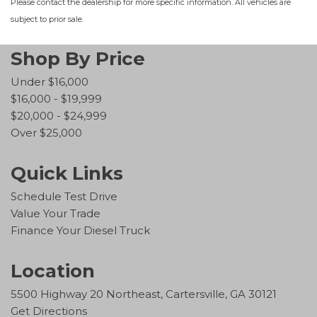
Please contact the dealership for more specific information. All vehicles are
subject to prior sale.
Shop By Price
Under $16,000
$16,000 - $19,999
$20,000 - $24,999
Over $25,000
Quick Links
Schedule Test Drive
Value Your Trade
Finance Your Diesel Truck
Location
5500 Highway 20 Northeast, Cartersville, GA 30121
Get Directions