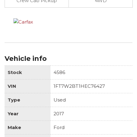
Crew Cab Pickup
4WD
Vehicle info
Stock
4586
VIN
1FT7W2BT1HEC76427
Type
Used
Year
2017
Make
Ford