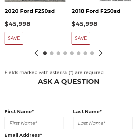
2020 Ford F250sd
2018 Ford F250sd
$45,998
$45,998
SAVE
SAVE
Fields marked with asterisk (*) are required
ASK A QUESTION
First Name*
Last Name*
Email Address*