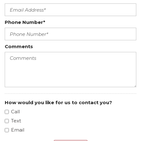
Phone Number*
Comments
How would you like for us to contact you?
Call
Text
Email