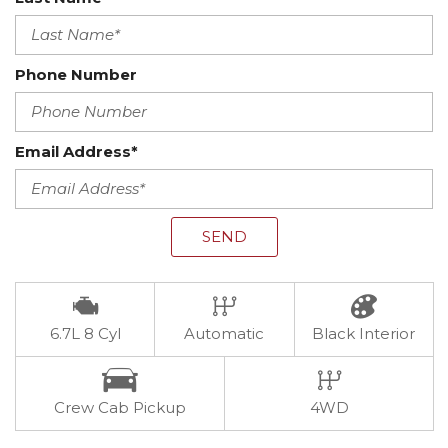
Phone Number
Email Address*
SEND
6.7L 8 Cyl
Automatic
Black Interior
Crew Cab Pickup
4WD