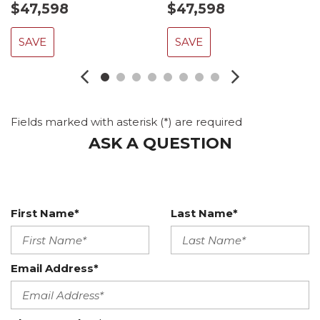
$47,598
$47,598
SAVE
SAVE
Fields marked with asterisk (*) are required
ASK A QUESTION
First Name*
Last Name*
Email Address*