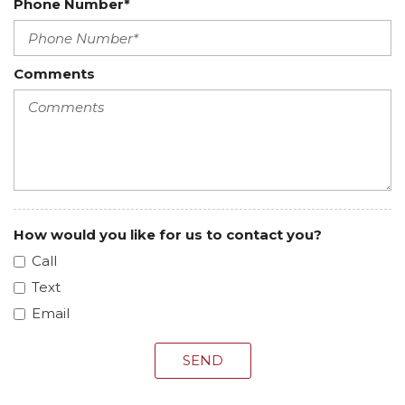
Phone Number*
Comments
How would you like for us to contact you?
Call
Text
Email
SEND