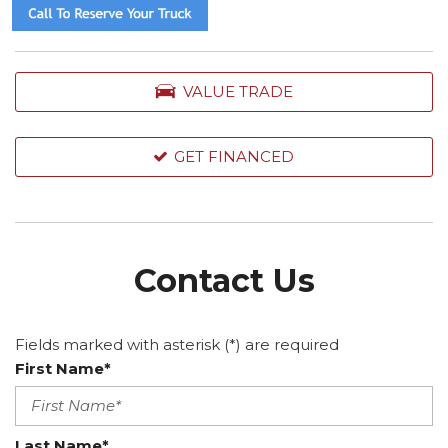
VALUE TRADE
GET FINANCED
Contact Us
Fields marked with asterisk (*) are required
First Name*
Last Name*