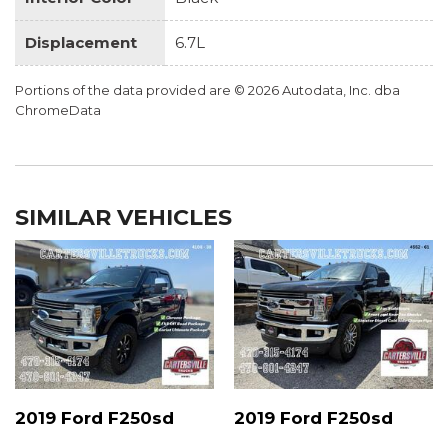
Displacement
6.7L
Portions of the data provided are © 2026 Autodata, Inc. dba
ChromeData
SIMILAR VEHICLES
2019 Ford F250sd
2019 Ford F250sd