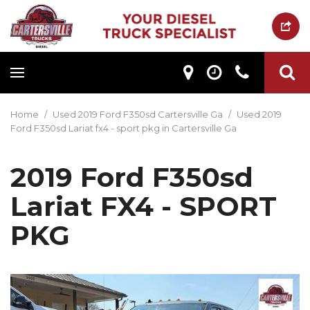
Home
/
Used 2019 Ford F350sd Cartersville Ga
/
Used 2019
Ford F350sd Lariat fx4 - sport pkg in Cartersville Ga
2019 Ford F350sd
Lariat FX4 - SPORT
PKG