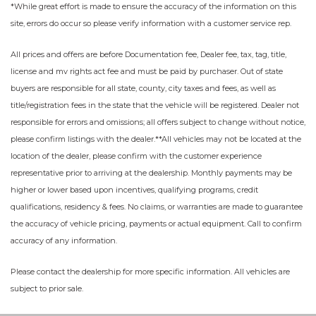
*While great effort is made to ensure the accuracy of the information on this
site, errors do occur so please verify information with a customer service rep.
All prices and offers are before Documentation fee, Dealer fee, tax, tag, title,
license and mv rights act fee and must be paid by purchaser. Out of state
buyers are responsible for all state, county, city taxes and fees, as well as
title/registration fees in the state that the vehicle will be registered. Dealer not
responsible for errors and omissions; all offers subject to change without notice,
please confirm listings with the dealer.**All vehicles may not be located at the
location of the dealer, please confirm with the customer experience
representative prior to arriving at the dealership. Monthly payments may be
higher or lower based upon incentives, qualifying programs, credit
qualifications, residency & fees. No claims, or warranties are made to guarantee
the accuracy of vehicle pricing, payments or actual equipment. Call to confirm
accuracy of any information.
Please contact the dealership for more specific information. All vehicles are
subject to prior sale.