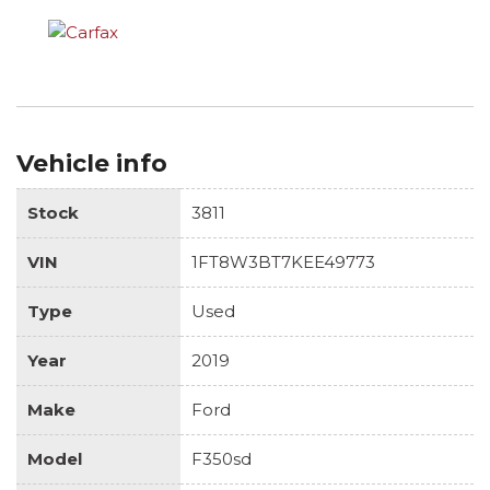
Vehicle info
Stock
3811
VIN
1FT8W3BT7KEE49773
Type
Used
Year
2019
Make
Ford
Model
F350sd