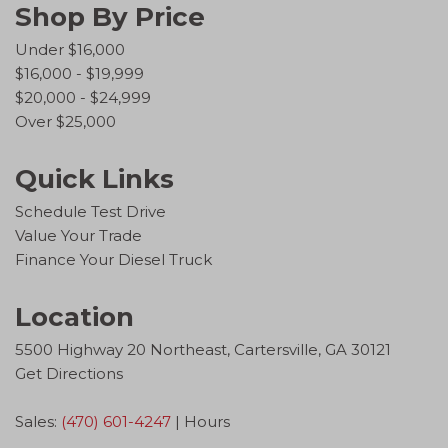
Shop By Price
Under $16,000
$16,000 - $19,999
$20,000 - $24,999
Over $25,000
Quick Links
Schedule Test Drive
Value Your Trade
Finance Your Diesel Truck
Location
5500 Highway 20 Northeast, Cartersville, GA 30121
Get Directions
Sales:
(470) 601-4247
|
Hours