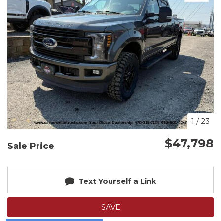
1
/
23
$47,798
Sale Price
Text Yourself a Link
SAVE