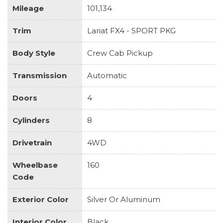
Mileage
101,134
Trim
Lariat FX4 - SPORT PKG
Body Style
Crew Cab Pickup
Transmission
Automatic
Doors
4
Cylinders
8
Drivetrain
4WD
Wheelbase
160
Code
Exterior Color
Silver Or Aluminum
Interior Color
Black