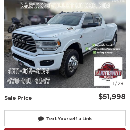
1
/
28
$51,998
Sale Price
Text Yourself a Link