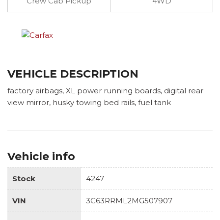
Crew Cab Pickup
4WD
VEHICLE DESCRIPTION
factory airbags, XL power running boards, digital rear
view mirror, husky towing bed rails, fuel tank
Vehicle info
Stock
4247
VIN
3C63RRML2MG507907