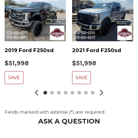
2019 Ford F250sd
2021 Ford F250sd
$51,998
$51,998
SAVE
SAVE
Fields marked with asterisk (*) are required
ASK A QUESTION