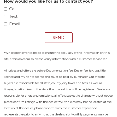
How would you like for us to contact you?
Call
Text
Email
SEND
*While great effort is made to ensure the accuracy of the information on this
site, errors do occur so please verify information with a customer service rep.
All prices and offers are before Documentation fee, Dealer fee, tax, tag, title,
license and mv rights act fee and must be paid by purchaser. Out of state
buyers are responsible for all state, county, city taxes and fees, as well as
title/registration fees in the state that the vehicle will be registered. Dealer not
responsible for errors and omissions; all offers subject to change without notice,
please confirm listings with the dealer.**All vehicles may not be located at the
location of the dealer, please confirm with the customer experience
representative prior to arriving at the dealership. Monthly payments may be