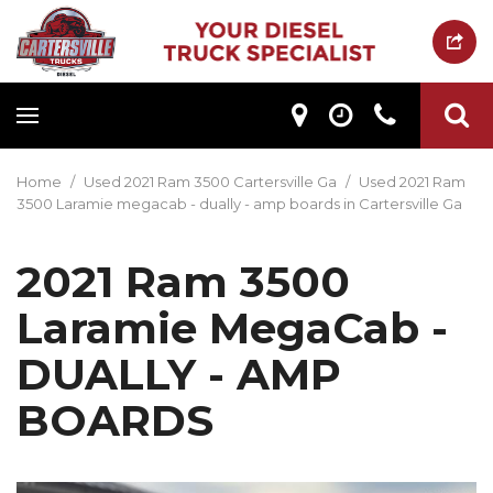
Home
/
Used 2021 Ram 3500 Cartersville Ga
/
Used 2021 Ram
3500 Laramie megacab - dually - amp boards in Cartersville Ga
2021 Ram 3500
Laramie MegaCab -
DUALLY - AMP
BOARDS