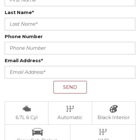
Last Name*
Phone Number
Email Address*
SEND
6.7L 6 Cyl
Automatic
Black Interior