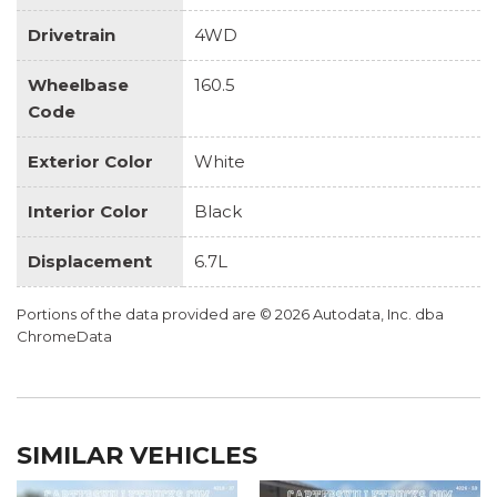
Drivetrain
4WD
Wheelbase
160.5
Code
Exterior Color
White
Interior Color
Black
Displacement
6.7L
Portions of the data provided are © 2026 Autodata, Inc. dba
ChromeData
SIMILAR VEHICLES