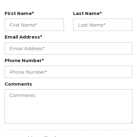
First Name*
Last Name*
Email Address*
Phone Number*
Comments