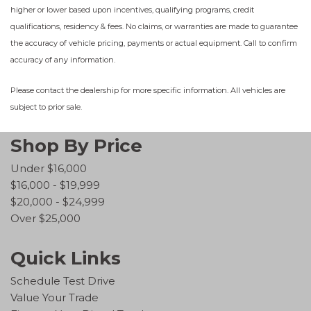
higher or lower based upon incentives, qualifying programs, credit
qualifications, residency & fees. No claims, or warranties are made to guarantee
the accuracy of vehicle pricing, payments or actual equipment. Call to confirm
accuracy of any information.
Please contact the dealership for more specific information. All vehicles are
subject to prior sale.
Shop By Price
Under $16,000
$16,000 - $19,999
$20,000 - $24,999
Over $25,000
Quick Links
Schedule Test Drive
Value Your Trade