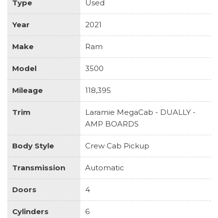
Type
Used
Year
2021
Make
Ram
Model
3500
Mileage
118,395
Trim
Laramie MegaCab - DUALLY -
AMP BOARDS
Body Style
Crew Cab Pickup
Transmission
Automatic
Doors
4
Cylinders
6