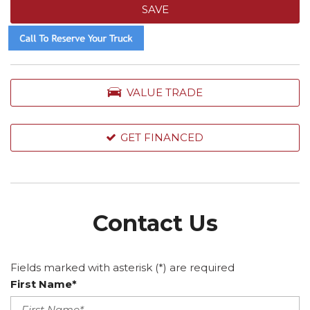
SAVE
VALUE TRADE
GET FINANCED
Contact Us
Fields marked with asterisk (*) are required
First Name*