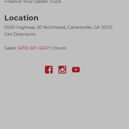
Finance Your Diesel Truck
Location
5500 Highway 20 Northeast, Cartersville, GA 30121
Get Directions
Sales:
(470) 601-4247
|
Hours