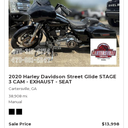
2020 Harley Davidson Street Glide STAGE
3 CAM - EXHAUST - SEAT
Cartersville, GA
38,908 mi.
Manual
Sale Price
$13,998