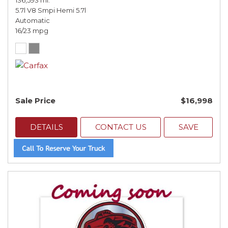
136,593 mi.
5.7l V8 Smpi Hemi 5.7l
Automatic
16/23 mpg
Sale Price
$16,998
DETAILS
CONTACT US
SAVE