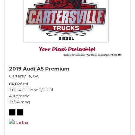
2019 Audi A5 Premium
Cartersville, GA
84,826 mi.
2.0l I-4 DI Dohc T/C 2.0l
Automatic
23/34 mpg