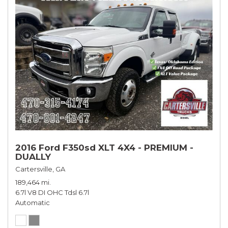
2016 Ford F350sd XLT 4X4 - PREMIUM -
DUALLY
Cartersville, GA
189,464 mi.
6.7l V8 DI OHC Tdsl 6.7l
Automatic