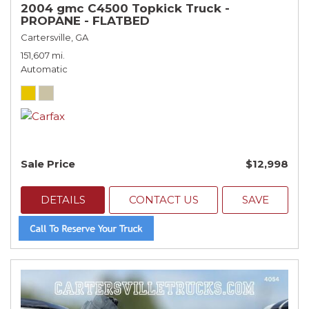
2004 gmc C4500 Topkick Truck -
PROPANE - FLATBED
Cartersville, GA
151,607 mi.
Automatic
Sale Price
$12,998
DETAILS
CONTACT US
SAVE