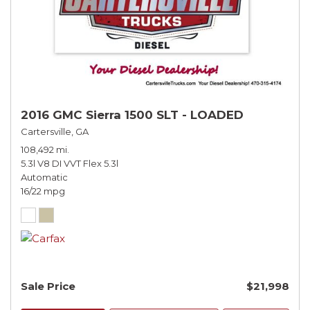
2016 GMC Sierra 1500 SLT - LOADED
Cartersville, GA
108,492 mi.
5.3l V8 DI VVT Flex 5.3l
Automatic
16/22 mpg
Sale Price
$21,998