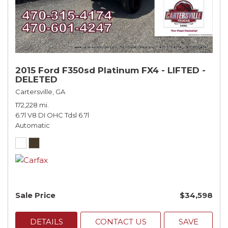
2015 Ford F350sd Platinum FX4 - LIFTED -
DELETED
Cartersville, GA
172,228 mi.
6.7l V8 DI OHC Tdsl 6.7l
Automatic
Sale Price
$34,598
DETAILS
CONTACT US
SAVE