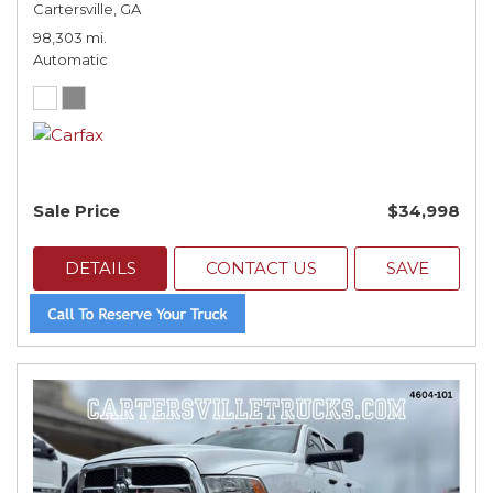
Cartersville, GA
98,303 mi.
Automatic
Sale Price
$34,998
DETAILS
CONTACT US
SAVE