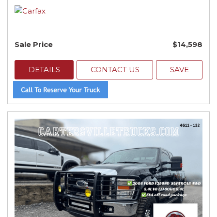
Sale Price
$14,598
DETAILS
CONTACT US
SAVE