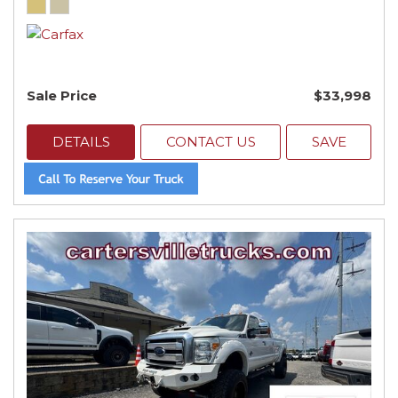
Sale Price
$33,998
DETAILS
CONTACT US
SAVE