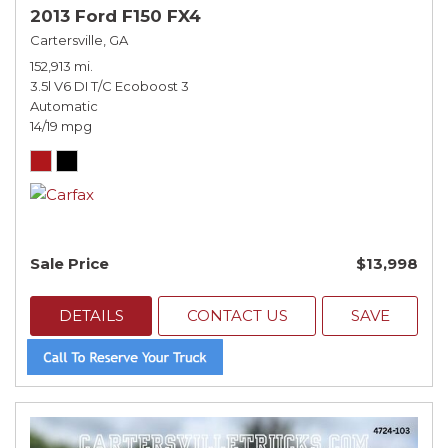
2013 Ford F150 FX4
Cartersville, GA
152,913 mi.
3.5l V6 DI T/C Ecoboost 3
Automatic
14/19 mpg
Sale Price
$13,998
DETAILS
CONTACT US
SAVE