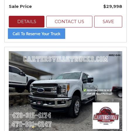
Sale Price
$29,998
DETAILS
CONTACT US
SAVE