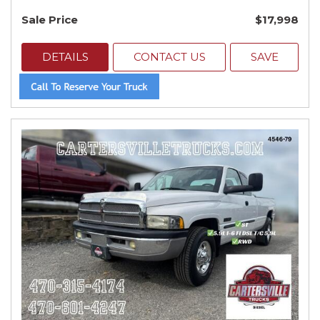
Sale Price
$17,998
DETAILS
CONTACT US
SAVE