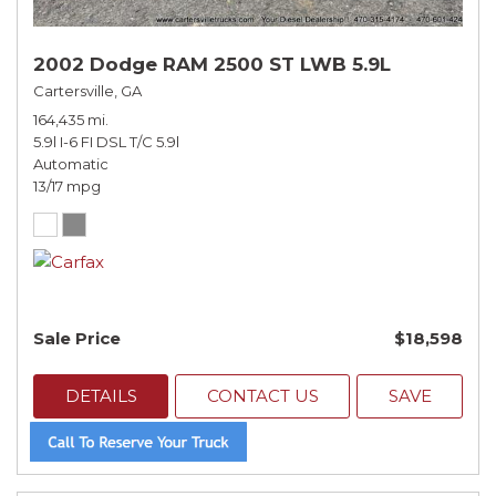
2002 Dodge RAM 2500 ST LWB 5.9L
Cartersville, GA
164,435 mi.
5.9l I-6 FI DSL T/C 5.9l
Automatic
13/17 mpg
Sale Price
$18,598
DETAILS
CONTACT US
SAVE