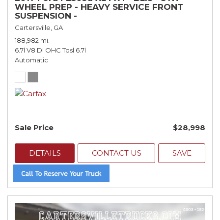
WHEEL PREP - HEAVY SERVICE FRONT
SUSPENSION -
Cartersville, GA
188,982 mi.
6.7l V8 DI OHC Tdsl 6.7l
Automatic
Sale Price
$28,998
DETAILS
CONTACT US
SAVE