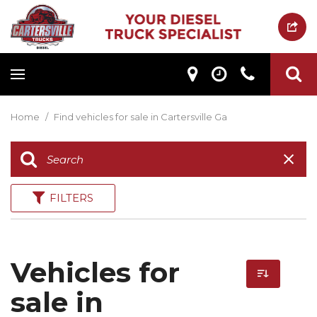
Home
/
Find vehicles for sale in Cartersville Ga
FILTERS
Vehicles for
sale in