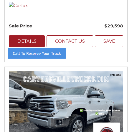
Sale Price
$29,598
DETAILS
CONTACT US
SAVE