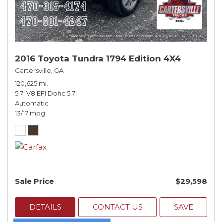
2016 Toyota Tundra 1794 Edition 4X4
Cartersville, GA
120,625 mi.
5.7l V8 EFI Dohc 5.7l
Automatic
13/17 mpg
Sale Price
$29,598
DETAILS
CONTACT US
SAVE