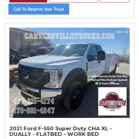
2021 Ford F-550 Super Duty CHA XL -
DUALLY - FLATBED - WORK BED