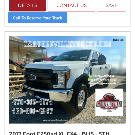
DETAILS
CONTACT US
SAVE
2017 Ford F250sd XL FX4 - BLIS - 5TH