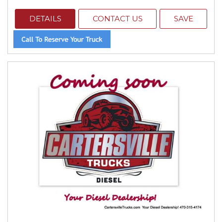
DETAILS
CONTACT US
SAVE