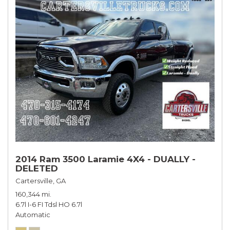
2014 Ram 3500 Laramie 4X4 - DUALLY -
DELETED
Cartersville, GA
160,344 mi.
6.7l I-6 FI Tdsl HO 6.7l
Automatic