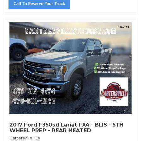
2017 Ford F350sd Lariat FX4 - BLIS - 5TH
WHEEL PREP - REAR HEATED
Cartersville, GA