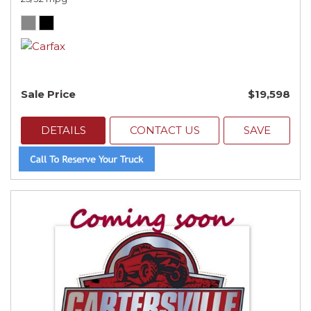
Sale Price
$19,598
DETAILS
CONTACT US
SAVE