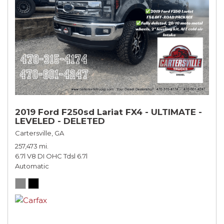
2019 Ford F250sd Lariat FX4 - ULTIMATE -
LEVELED - DELETED
Cartersville, GA
257,473 mi.
6.7l V8 DI OHC Tdsl 6.7l
Automatic