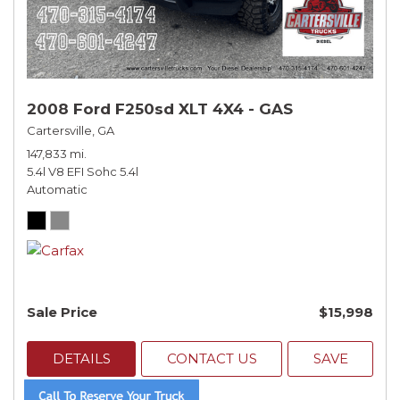
2008 Ford F250sd XLT 4X4 - GAS
Cartersville, GA
147,833 mi.
5.4l V8 EFI Sohc 5.4l
Automatic
Sale Price
$15,998
DETAILS
CONTACT US
SAVE