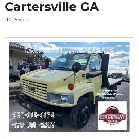
Cartersville GA
116 Results