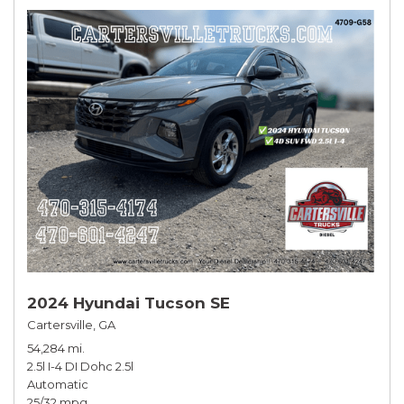
2024 Hyundai Tucson SE
Cartersville, GA
54,284 mi.
2.5l I-4 DI Dohc 2.5l
Automatic
25/32 mpg