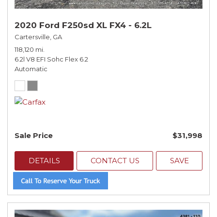
2020 Ford F250sd XL FX4 - 6.2L
Cartersville, GA
118,120 mi.
6.2l V8 EFI Sohc Flex 6.2
Automatic
Sale Price
$31,998
DETAILS
CONTACT US
SAVE