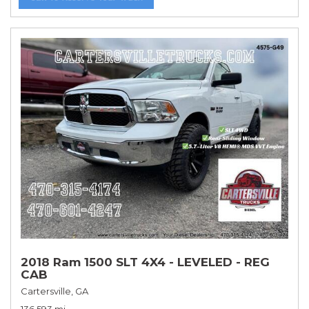
2018 Ram 1500 SLT 4X4 - LEVELED - REG
CAB
Cartersville, GA