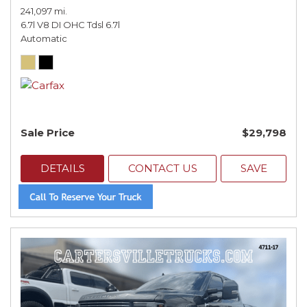
241,097 mi.
6.7l V8 DI OHC Tdsl 6.7l
Automatic
Sale Price
$29,798
DETAILS
CONTACT US
SAVE