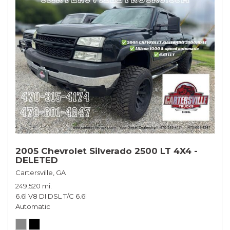
2005 Chevrolet Silverado 2500 LT 4X4 -
DELETED
Cartersville, GA
249,520 mi.
6.6l V8 DI DSL T/C 6.6l
Automatic