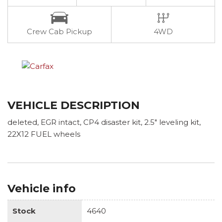
Crew Cab Pickup
4WD
VEHICLE DESCRIPTION
deleted, EGR intact, CP4 disaster kit, 2.5" leveling kit,
22X12 FUEL wheels
Vehicle info
Stock
4640