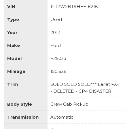
VIN
1FT7W2BT9HEE18216
Type
Used
Year
2017
Make
Ford
Model
F250sd
Mileage
150,626
Trim
SOLD SOLD SOLD*** Lariat FX4
- DELETED - CP4 DISASTER
Body Style
Crew Cab Pickup
Transmission
Automatic