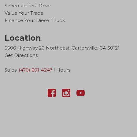
Schedule Test Drive
Value Your Trade
Finance Your Diesel Truck
Location
5500 Highway 20 Northeast, Cartersville, GA 30121
Get Directions
Sales:
(470) 601-4247
|
Hours