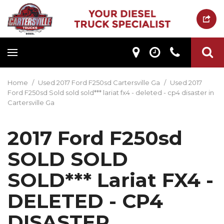
Home
/
Used 2017 Ford F250sd Cartersville Ga
/
Used 2017
Ford F250sd Sold sold sold*** lariat fx4 - deleted - cp4 disaster in
Cartersville Ga
2017 Ford F250sd
SOLD SOLD
SOLD*** Lariat FX4 -
DELETED - CP4
DISASTER