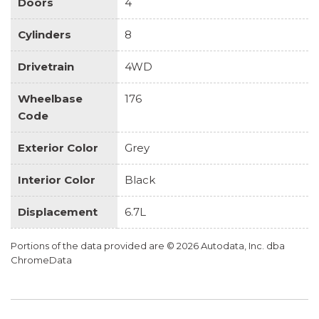
Doors
4
Cylinders
8
Drivetrain
4WD
Wheelbase
176
Code
Exterior Color
Grey
Interior Color
Black
Displacement
6.7L
Portions of the data provided are © 2026 Autodata, Inc. dba
ChromeData