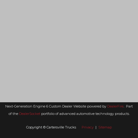
Next-Generation Engine 6 Custom Dealer Website powered by
DealerFire
.
Part
of the
DealerSocket
portfolio of advanced automotive technology products.
Copyright © Cartersville Trucks
Privacy
|
Sitemap