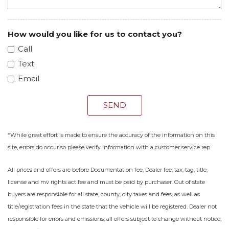
How would you like for us to contact you?
Call
Text
Email
SEND
*While great effort is made to ensure the accuracy of the information on this
site, errors do occur so please verify information with a customer service rep.
All prices and offers are before Documentation fee, Dealer fee, tax, tag, title,
license and mv rights act fee and must be paid by purchaser. Out of state
buyers are responsible for all state, county, city taxes and fees, as well as
title/registration fees in the state that the vehicle will be registered. Dealer not
responsible for errors and omissions; all offers subject to change without notice,