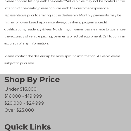
please confirm listings with the dealer.**All vehicles may not be located at the
location of the dealer, please confirm with the customer experience
representative prior to arriving at the dealership. Monthly payments may be
higher or lower based upon incentives, qualifying programs, credit
qualifications, residency & fees. No claims, or warranties are made to guarantee
the accuracy of vehicle pricing, payments or actual equipment. Call to confirm
accuracy of any information.
Please contact the dealership for more specific information. All vehicles are
subject to prior sale.
Shop By Price
Under $16,000
$16,000 - $19,999
$20,000 - $24,999
Over $25,000
Quick Links