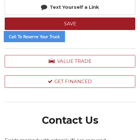
Text Yourself a Link
SAVE
VALUE TRADE
GET FINANCED
Contact Us