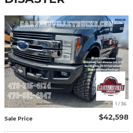
1
/
36
$42,598
Sale Price