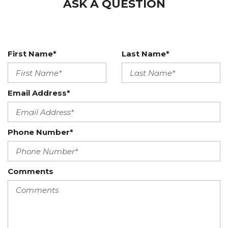
ASK A QUESTION
First Name*
Last Name*
Email Address*
Phone Number*
Comments