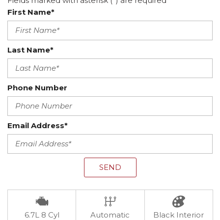
Fields marked with asterisk (*) are required
First Name*
Last Name*
Phone Number
Email Address*
SEND
6.7L 8 Cyl
Automatic
Black Interior