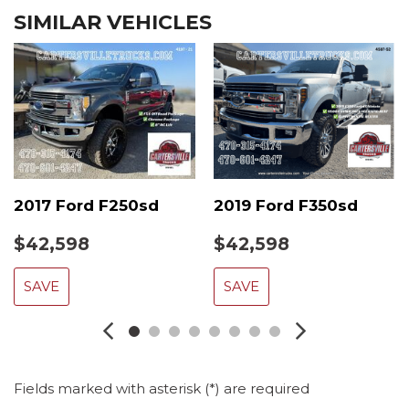
SIMILAR VEHICLES
2017 Ford F250sd
2019 Ford F350sd
$42,598
$42,598
SAVE
SAVE
Fields marked with asterisk (*) are required