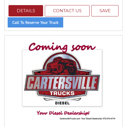
DETAILS
CONTACT US
SAVE