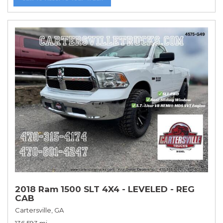
2018 Ram 1500 SLT 4X4 - LEVELED - REG
CAB
Cartersville, GA