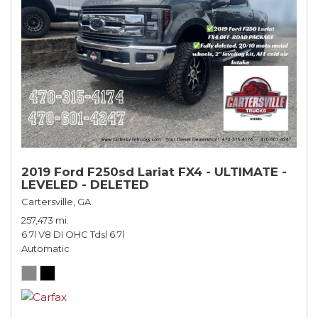
2019 Ford F250sd Lariat FX4 - ULTIMATE -
LEVELED - DELETED
Cartersville, GA
257,473 mi.
6.7l V8 DI OHC Tdsl 6.7l
Automatic