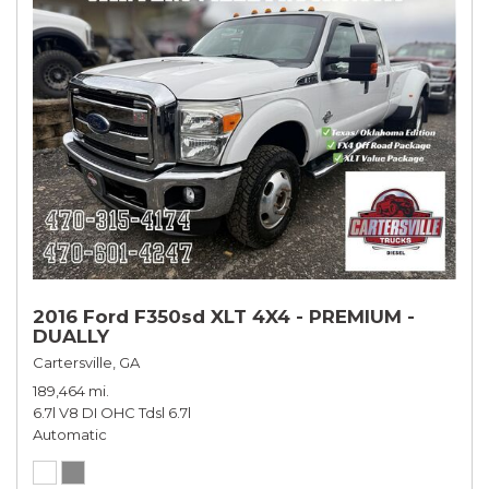
2016 Ford F350sd XLT 4X4 - PREMIUM -
DUALLY
Cartersville, GA
189,464 mi.
6.7l V8 DI OHC Tdsl 6.7l
Automatic