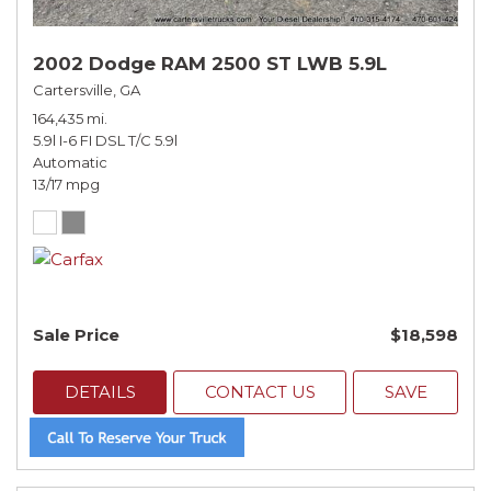
2002 Dodge RAM 2500 ST LWB 5.9L
Cartersville, GA
164,435 mi.
5.9l I-6 FI DSL T/C 5.9l
Automatic
13/17 mpg
Sale Price
$18,598
DETAILS
CONTACT US
SAVE