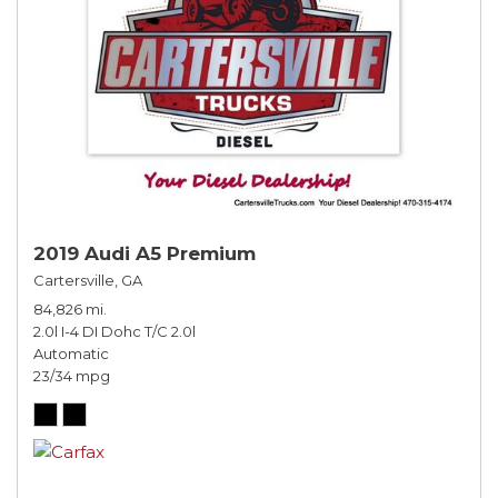
2019 Audi A5 Premium
Cartersville, GA
84,826 mi.
2.0l I-4 DI Dohc T/C 2.0l
Automatic
23/34 mpg