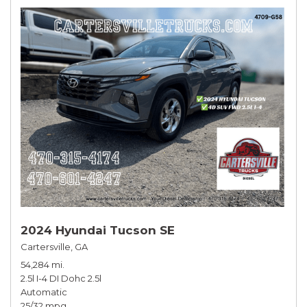
2024 Hyundai Tucson SE
Cartersville, GA
54,284 mi.
2.5l I-4 DI Dohc 2.5l
Automatic
25/32 mpg