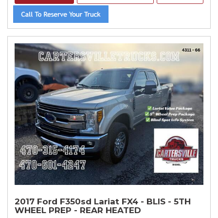
2017 Ford F350sd Lariat FX4 - BLIS - 5TH
WHEEL PREP - REAR HEATED