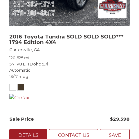
2016 Toyota Tundra SOLD SOLD SOLD***
1794 Edition 4X4
Cartersville, GA
120,625 mi.
5.7l V8 EFI Dohc 5.7l
Automatic
13/17 mpg
Sale Price
$29,598
DETAILS
CONTACT US
SAVE