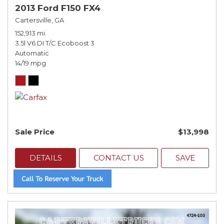
2013 Ford F150 FX4
Cartersville, GA
152,913 mi.
3.5l V6 DI T/C Ecoboost 3
Automatic
14/19 mpg
Sale Price
$13,998
DETAILS
CONTACT US
SAVE