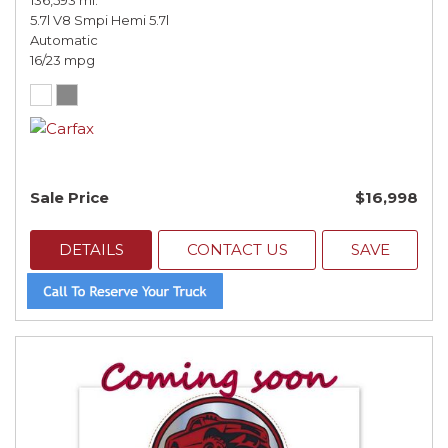
136,593 mi.
5.7l V8 Smpi Hemi 5.7l
Automatic
16/23 mpg
Sale Price
$16,998
DETAILS
CONTACT US
SAVE