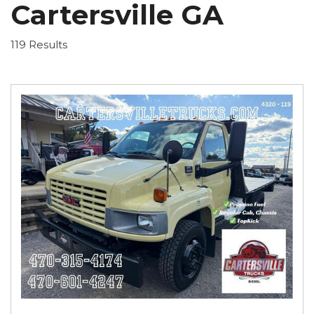
Cartersville GA
119 Results