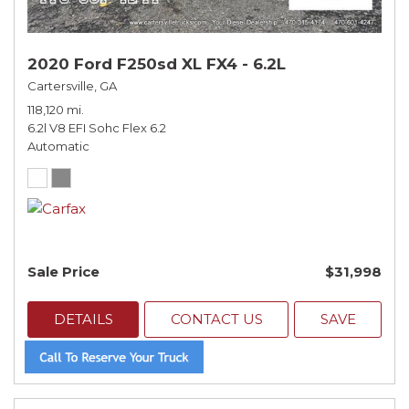
2020 Ford F250sd XL FX4 - 6.2L
Cartersville, GA
118,120 mi.
6.2l V8 EFI Sohc Flex 6.2
Automatic
Sale Price
$31,998
DETAILS
CONTACT US
SAVE