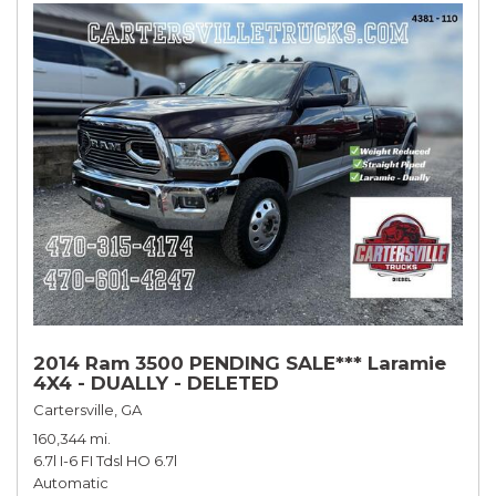
2014 Ram 3500 PENDING SALE*** Laramie
4X4 - DUALLY - DELETED
Cartersville, GA
160,344 mi.
6.7l I-6 FI Tdsl HO 6.7l
Automatic