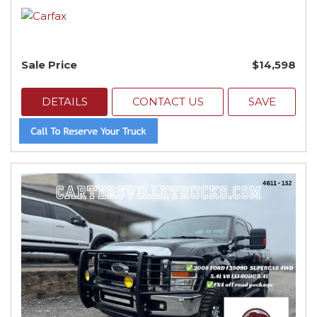
Sale Price
$14,598
DETAILS
CONTACT US
SAVE