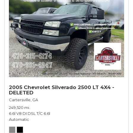
2005 Chevrolet Silverado 2500 LT 4X4 -
DELETED
Cartersville, GA
249,520 mi.
6.6l V8 DI DSL T/C 6.6l
Automatic