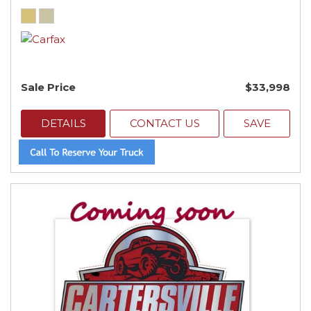
Sale Price
$33,998
DETAILS
CONTACT US
SAVE