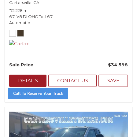
Cartersville, GA
172,228 mi.
6.7l V8 DI OHC Tdsl 6.7l
Automatic
Sale Price
$34,598
DETAILS
CONTACT US
SAVE