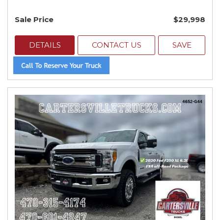
Sale Price
$29,998
DETAILS
CONTACT US
SAVE