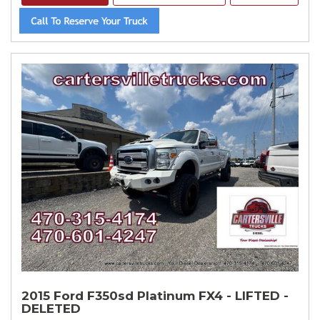
2015 Ford F350sd Platinum FX4 - LIFTED -
DELETED