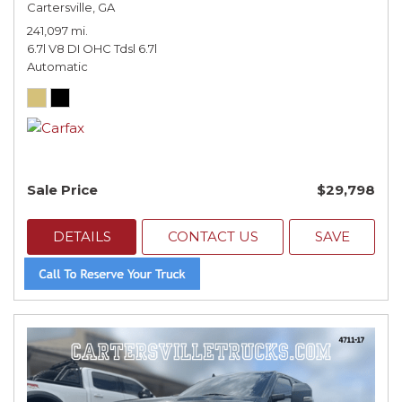
Cartersville, GA
241,097 mi.
6.7l V8 DI OHC Tdsl 6.7l
Automatic
Sale Price
$29,798
DETAILS
CONTACT US
SAVE