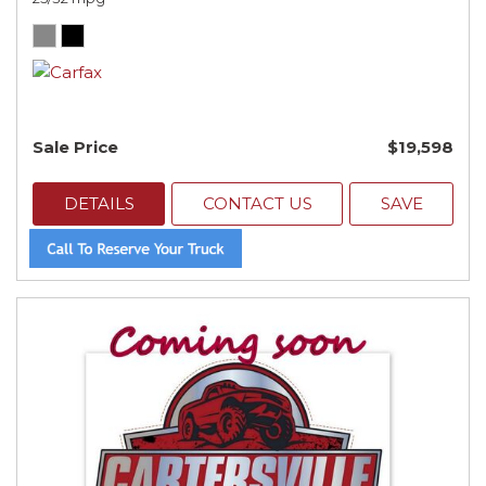
Sale Price
$19,598
DETAILS
CONTACT US
SAVE