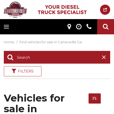
Home
/
Find vehicles for sale in Cartersville Ga
FILTERS
Vehicles for
sale in