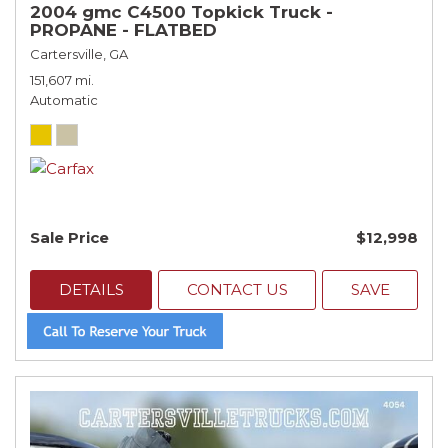
2004 gmc C4500 Topkick Truck -
PROPANE - FLATBED
Cartersville, GA
151,607 mi.
Automatic
Sale Price
$12,998
DETAILS
CONTACT US
SAVE