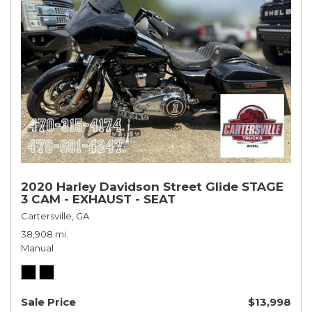
2020 Harley Davidson Street Glide STAGE
3 CAM - EXHAUST - SEAT
Cartersville, GA
38,908 mi.
Manual
Sale Price
$13,998