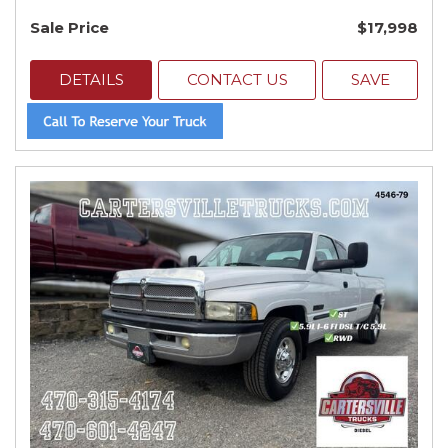
Sale Price
$17,998
DETAILS
CONTACT US
SAVE