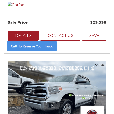
Sale Price
$29,598
DETAILS
CONTACT US
SAVE