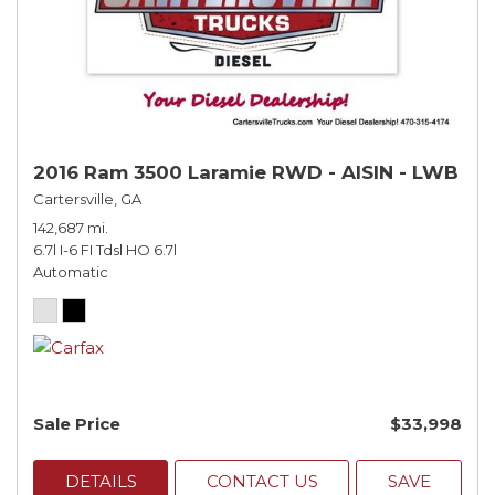
2016 Ram 3500 Laramie RWD - AISIN - LWB
Cartersville, GA
142,687 mi.
6.7l I-6 FI Tdsl HO 6.7l
Automatic
Sale Price
$33,998
DETAILS
CONTACT US
SAVE