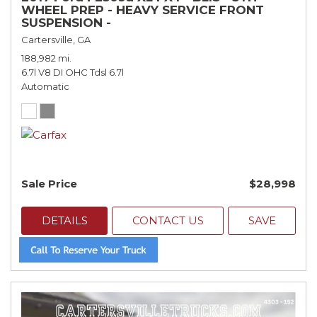
WHEEL PREP - HEAVY SERVICE FRONT
SUSPENSION -
Cartersville, GA
188,982 mi.
6.7l V8 DI OHC Tdsl 6.7l
Automatic
Sale Price
$28,998
DETAILS
CONTACT US
SAVE