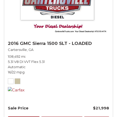
2016 GMC Sierra 1500 SLT - LOADED
Cartersville, GA
108,492 mi.
5.3l V8 DI VVT Flex 5.3l
Automatic
16/22 mpg
Sale Price
$21,998