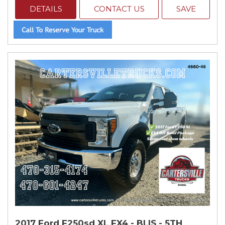
DETAILS
CONTACT US
SAVE
2017 Ford F250sd XL FX4 - BLIS - 5TH