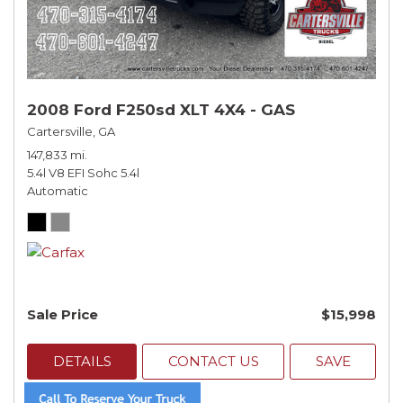
2008 Ford F250sd XLT 4X4 - GAS
Cartersville, GA
147,833 mi.
5.4l V8 EFI Sohc 5.4l
Automatic
Sale Price
$15,998
DETAILS
CONTACT US
SAVE