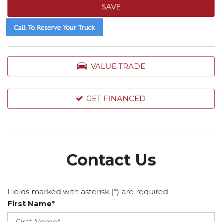
SAVE
VALUE TRADE
GET FINANCED
Contact Us
Fields marked with asterisk (*) are required
First Name*