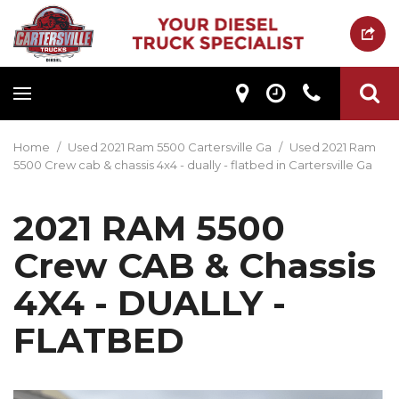
Home
/
Used 2021 Ram 5500 Cartersville Ga
/
Used 2021 Ram
5500 Crew cab & chassis 4x4 - dually - flatbed in Cartersville Ga
2021 RAM 5500
Crew CAB & Chassis
4X4 - DUALLY -
FLATBED