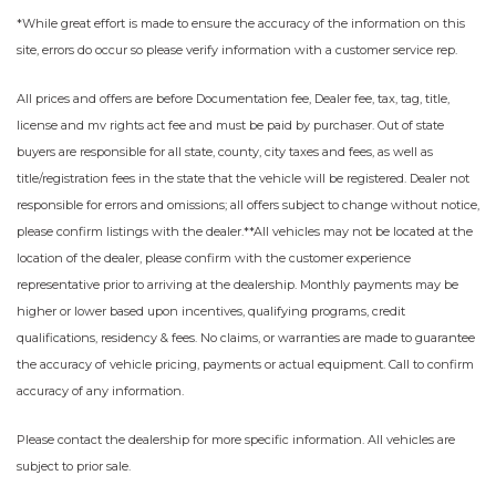
*While great effort is made to ensure the accuracy of the information on this
site, errors do occur so please verify information with a customer service rep.
All prices and offers are before Documentation fee, Dealer fee, tax, tag, title,
license and mv rights act fee and must be paid by purchaser. Out of state
buyers are responsible for all state, county, city taxes and fees, as well as
title/registration fees in the state that the vehicle will be registered. Dealer not
responsible for errors and omissions; all offers subject to change without notice,
please confirm listings with the dealer.**All vehicles may not be located at the
location of the dealer, please confirm with the customer experience
representative prior to arriving at the dealership. Monthly payments may be
higher or lower based upon incentives, qualifying programs, credit
qualifications, residency & fees. No claims, or warranties are made to guarantee
the accuracy of vehicle pricing, payments or actual equipment. Call to confirm
accuracy of any information.
Please contact the dealership for more specific information. All vehicles are
subject to prior sale.