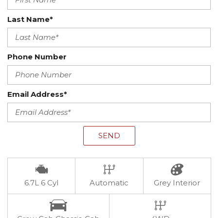
Last Name*
Phone Number
Email Address*
SEND
6.7L 6 Cyl
Automatic
Grey Interior