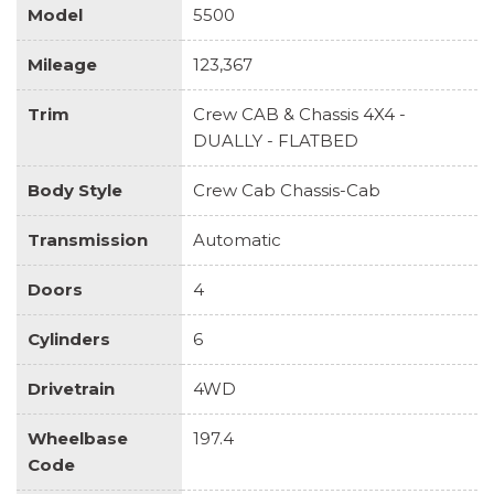
Model
5500
Mileage
123,367
Trim
Crew CAB & Chassis 4X4 -
DUALLY - FLATBED
Body Style
Crew Cab Chassis-Cab
Transmission
Automatic
Doors
4
Cylinders
6
Drivetrain
4WD
Wheelbase
197.4
Code