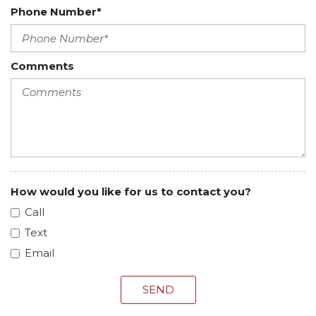
Phone Number*
Comments
How would you like for us to contact you?
Call
Text
Email
SEND