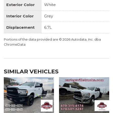
Exterior Color
White
Interior Color
Grey
Displacement
6.7L
Portions of the data provided are © 2026 Autodata, Inc. dba
ChromeData
SIMILAR VEHICLES