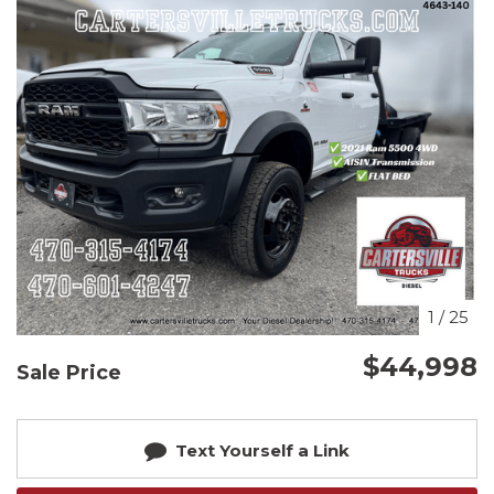
1
/
25
$44,998
Sale Price
Text Yourself a Link