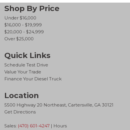
Shop By Price
Under $16,000
$16,000 - $19,999
$20,000 - $24,999
Over $25,000
Quick Links
Schedule Test Drive
Value Your Trade
Finance Your Diesel Truck
Location
5500 Highway 20 Northeast, Cartersville, GA 30121
Get Directions
Sales:
(470) 601-4247
|
Hours