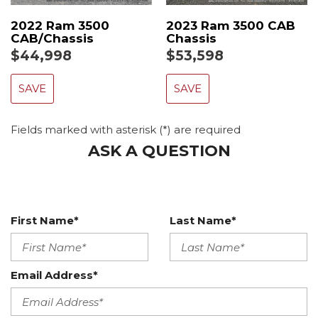
2022 Ram 3500
2023 Ram 3500 CAB
CAB/Chassis
Chassis
$44,998
$53,598
SAVE
SAVE
Fields marked with asterisk (*) are required
ASK A QUESTION
First Name*
Last Name*
Email Address*