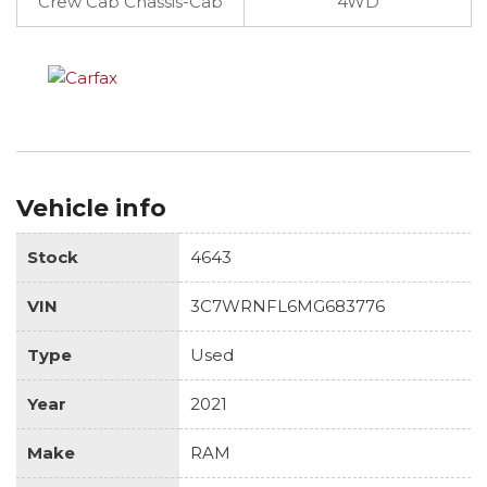
Crew Cab Chassis-Cab
4WD
Vehicle info
Stock
4643
VIN
3C7WRNFL6MG683776
Type
Used
Year
2021
Make
RAM