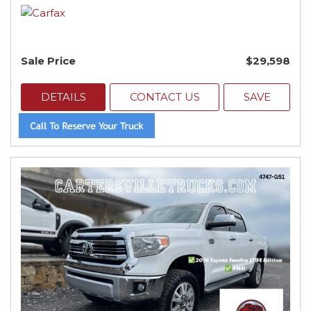
Sale Price
$29,598
DETAILS
CONTACT US
SAVE