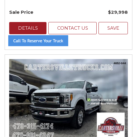
Sale Price
$29,998
DETAILS
CONTACT US
SAVE