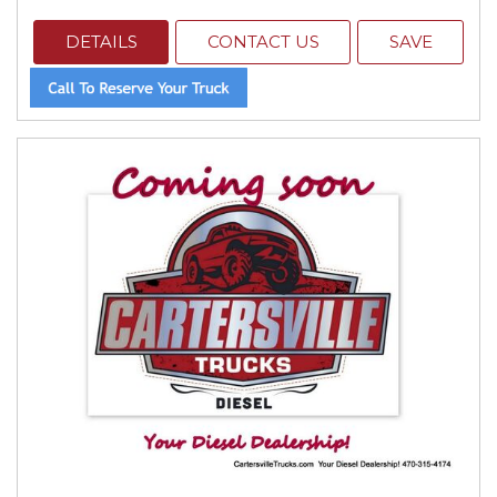
DETAILS
CONTACT US
SAVE