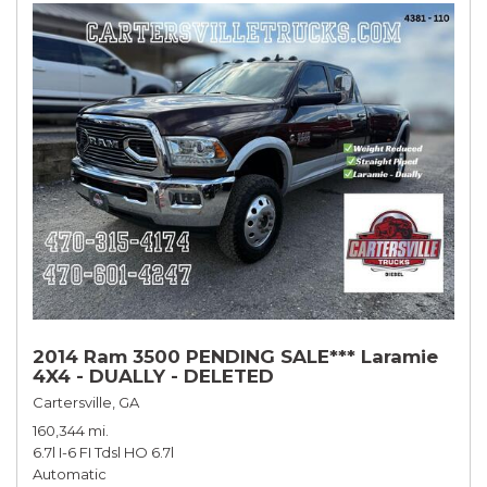
2014 Ram 3500 PENDING SALE*** Laramie
4X4 - DUALLY - DELETED
Cartersville, GA
160,344 mi.
6.7l I-6 FI Tdsl HO 6.7l
Automatic