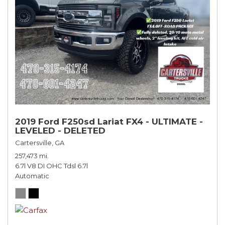
2019 Ford F250sd Lariat FX4 - ULTIMATE -
LEVELED - DELETED
Cartersville, GA
257,473 mi.
6.7l V8 DI OHC Tdsl 6.7l
Automatic