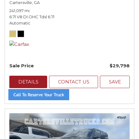
Cartersville, GA
241,097 mi.
6.7l V8 DI OHC Tdsl 6.7l
Automatic
Sale Price
$29,798
DETAILS
CONTACT US
SAVE