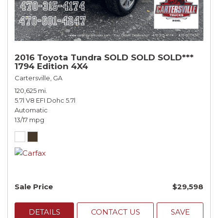
2016 Toyota Tundra SOLD SOLD SOLD***
1794 Edition 4X4
Cartersville, GA
120,625 mi.
5.7l V8 EFI Dohc 5.7l
Automatic
13/17 mpg
Sale Price
$29,598
DETAILS
CONTACT US
SAVE