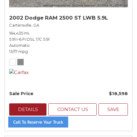
2002 Dodge RAM 2500 ST LWB 5.9L
Cartersville, GA
164,435 mi.
5.9l I-6 FI DSL T/C 5.9l
Automatic
13/17 mpg
Sale Price
$18,598
DETAILS
CONTACT US
SAVE