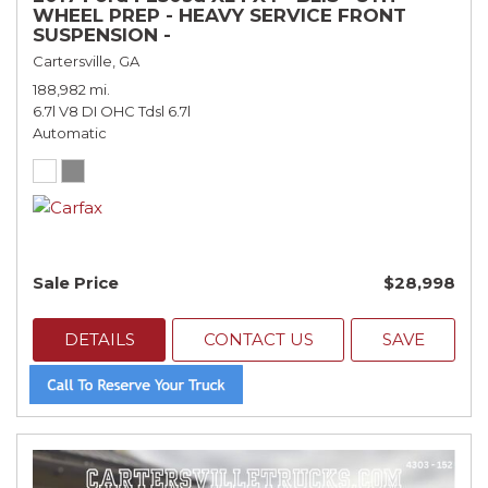
WHEEL PREP - HEAVY SERVICE FRONT
SUSPENSION -
Cartersville, GA
188,982 mi.
6.7l V8 DI OHC Tdsl 6.7l
Automatic
Sale Price
$28,998
DETAILS
CONTACT US
SAVE