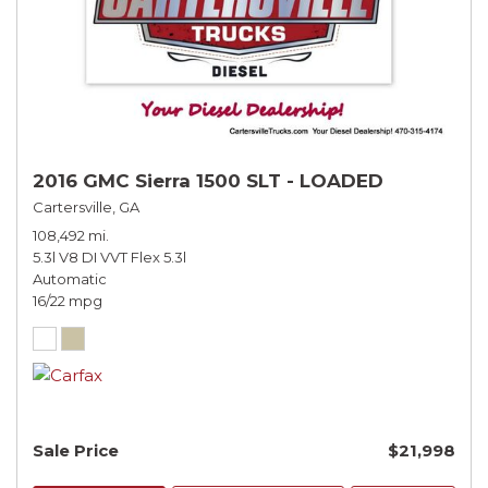
2016 GMC Sierra 1500 SLT - LOADED
Cartersville, GA
108,492 mi.
5.3l V8 DI VVT Flex 5.3l
Automatic
16/22 mpg
Sale Price
$21,998