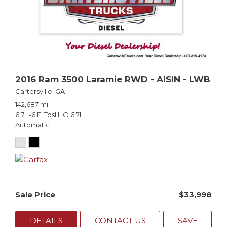
2016 Ram 3500 Laramie RWD - AISIN - LWB
Cartersville, GA
142,687 mi.
6.7l I-6 FI Tdsl HO 6.7l
Automatic
Sale Price
$33,998
DETAILS
CONTACT US
SAVE