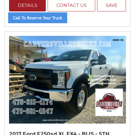
DETAILS
CONTACT US
SAVE
2017 Ford F250sd XL FX4 - BLIS - 5TH