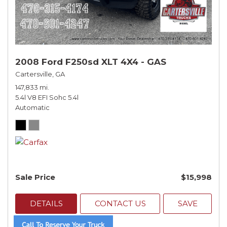
2008 Ford F250sd XLT 4X4 - GAS
Cartersville, GA
147,833 mi.
5.4l V8 EFI Sohc 5.4l
Automatic
Sale Price
$15,998
DETAILS
CONTACT US
SAVE