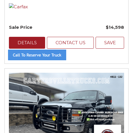
Sale Price
$14,598
DETAILS
CONTACT US
SAVE