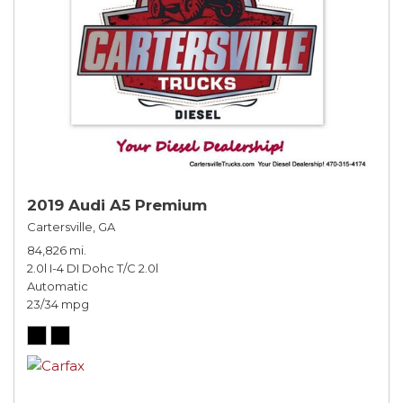
2019 Audi A5 Premium
Cartersville, GA
84,826 mi.
2.0l I-4 DI Dohc T/C 2.0l
Automatic
23/34 mpg