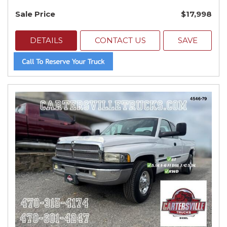
Sale Price
$17,998
DETAILS
CONTACT US
SAVE