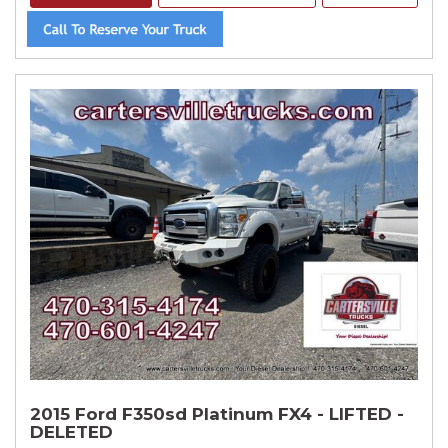
2015 Ford F350sd Platinum FX4 - LIFTED -
DELETED