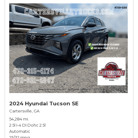
2024 Hyundai Tucson SE
Cartersville, GA
54,284 mi.
2.5l I-4 DI Dohc 2.5l
Automatic
25/32 mpg