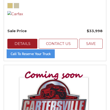
Sale Price
$33,998
DETAILS
CONTACT US
SAVE