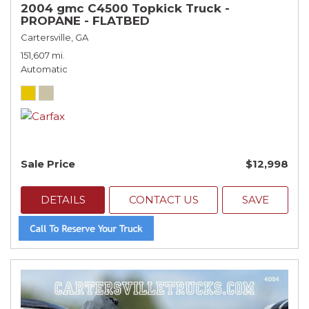
2004 gmc C4500 Topkick Truck -
PROPANE - FLATBED
Cartersville, GA
151,607 mi.
Automatic
Sale Price
$12,998
DETAILS
CONTACT US
SAVE