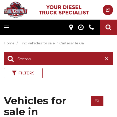
Home
/
Find vehicles for sale in Cartersville Ga
FILTERS
Vehicles for
sale in