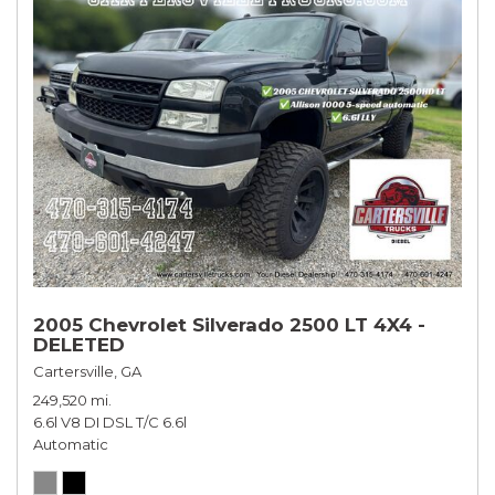
2005 Chevrolet Silverado 2500 LT 4X4 -
DELETED
Cartersville, GA
249,520 mi.
6.6l V8 DI DSL T/C 6.6l
Automatic