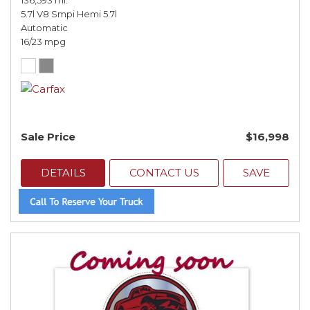
136,593 mi.
5.7l V8 Smpi Hemi 5.7l
Automatic
16/23 mpg
Sale Price
$16,998
DETAILS
CONTACT US
SAVE