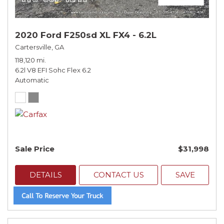
2020 Ford F250sd XL FX4 - 6.2L
Cartersville, GA
118,120 mi.
6.2l V8 EFI Sohc Flex 6.2
Automatic
Sale Price
$31,998
DETAILS
CONTACT US
SAVE