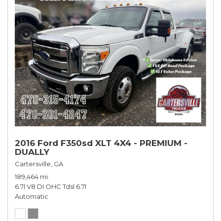
2016 Ford F350sd XLT 4X4 - PREMIUM -
DUALLY
Cartersville, GA
189,464 mi.
6.7l V8 DI OHC Tdsl 6.7l
Automatic