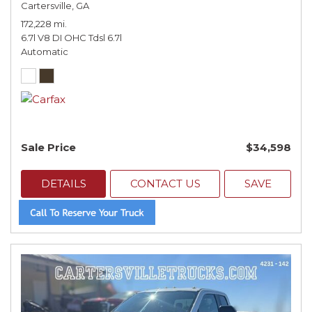
Cartersville, GA
172,228 mi.
6.7l V8 DI OHC Tdsl 6.7l
Automatic
Sale Price
$34,598
DETAILS
CONTACT US
SAVE