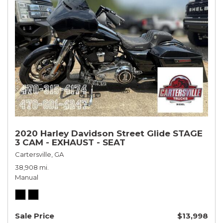
2020 Harley Davidson Street Glide STAGE
3 CAM - EXHAUST - SEAT
Cartersville, GA
38,908 mi.
Manual
Sale Price
$13,998