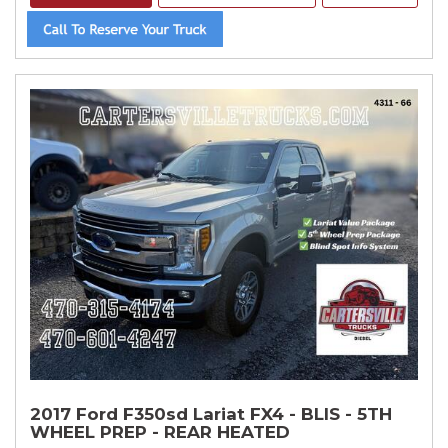
2017 Ford F350sd Lariat FX4 - BLIS - 5TH
WHEEL PREP - REAR HEATED