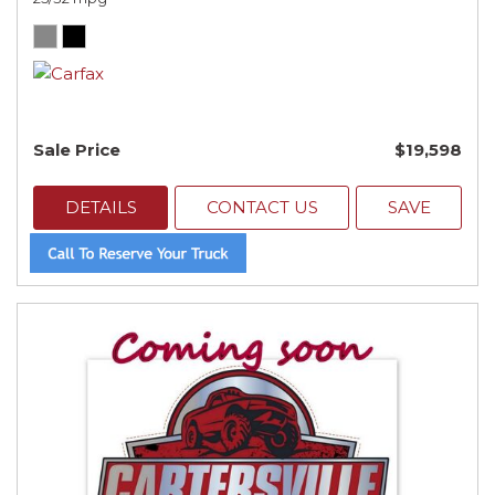
Sale Price
$19,598
DETAILS
CONTACT US
SAVE