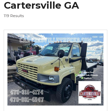
Cartersville GA
119 Results