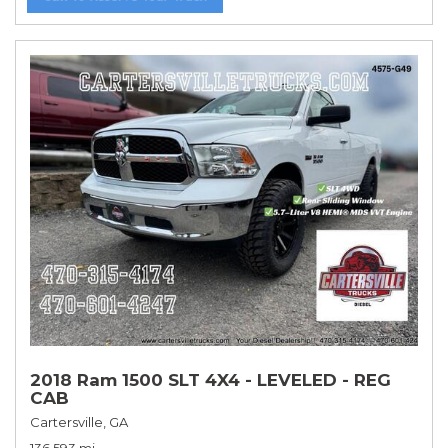
2018 Ram 1500 SLT 4X4 - LEVELED - REG
CAB
Cartersville, GA