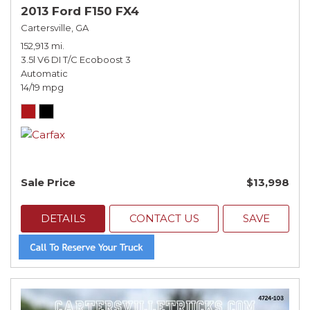
2013 Ford F150 FX4
Cartersville, GA
152,913 mi.
3.5l V6 DI T/C Ecoboost 3
Automatic
14/19 mpg
Sale Price
$13,998
DETAILS
CONTACT US
SAVE