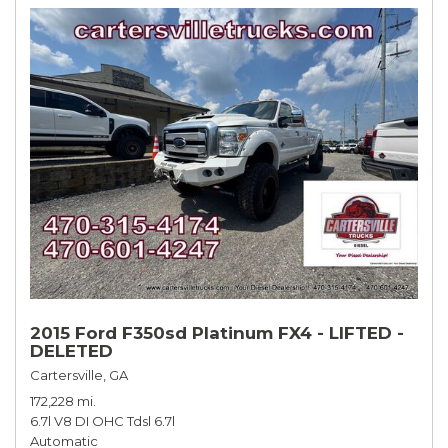
2015 Ford F350sd Platinum FX4 - LIFTED -
DELETED
Cartersville, GA
172,228 mi.
6.7l V8 DI OHC Tdsl 6.7l
Automatic