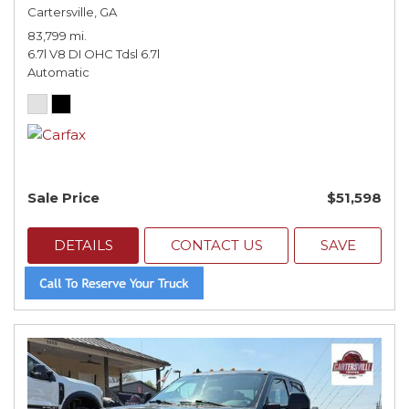
Cartersville, GA
83,799 mi.
6.7l V8 DI OHC Tdsl 6.7l
Automatic
Sale Price
$51,598
DETAILS
CONTACT US
SAVE