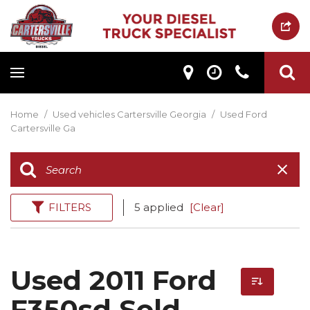
Home
/
Used vehicles Cartersville Georgia
/
Used Ford
Cartersville Ga
FILTERS
5 applied
[Clear]
Used 2011 Ford
F350sd Sold