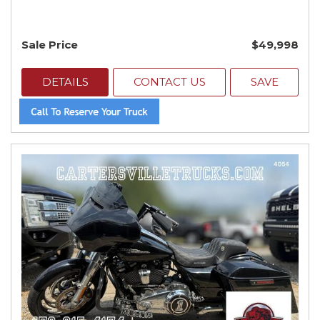
Sale Price
$49,998
DETAILS
CONTACT US
SAVE