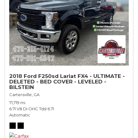
2018 Ford F250sd Lariat FX4 - ULTIMATE -
DELETED - BED COVER - LEVELED -
BILSTEIN
Cartersville, GA
71,719 mi.
6.7l V8 DI OHC Tdsl 6.7l
Automatic