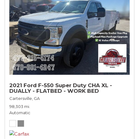
2021 Ford F-550 Super Duty CHA XL -
DUALLY - FLATBED - WORK BED
Cartersville, GA
98,303 mi.
Automatic