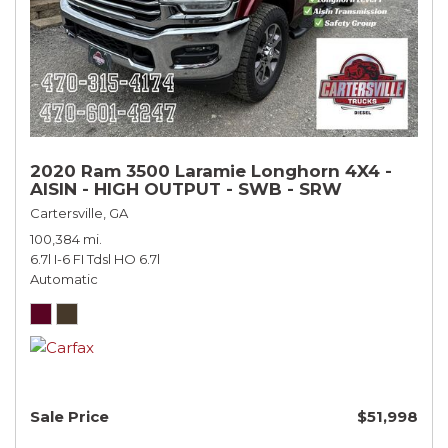
2020 Ram 3500 Laramie Longhorn 4X4 -
AISIN - HIGH OUTPUT - SWB - SRW
Cartersville, GA
100,384 mi.
6.7l I-6 FI Tdsl HO 6.7l
Automatic
Sale Price
$51,998