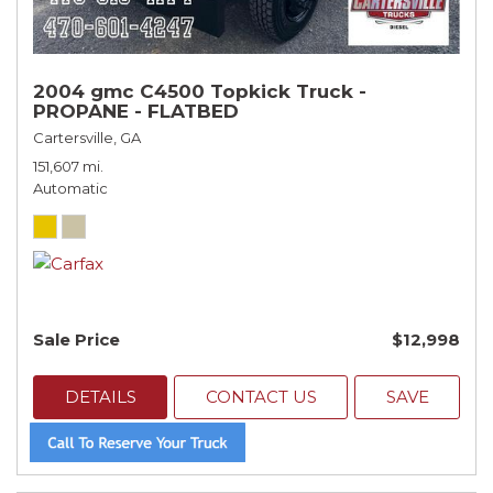
2004 gmc C4500 Topkick Truck -
PROPANE - FLATBED
Cartersville, GA
151,607 mi.
Automatic
Sale Price
$12,998
DETAILS
CONTACT US
SAVE