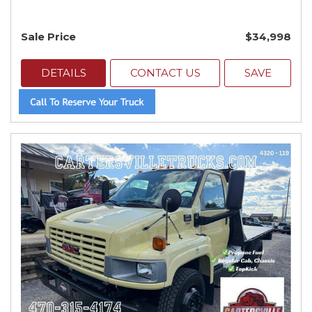
Sale Price
$34,998
DETAILS
CONTACT US
SAVE