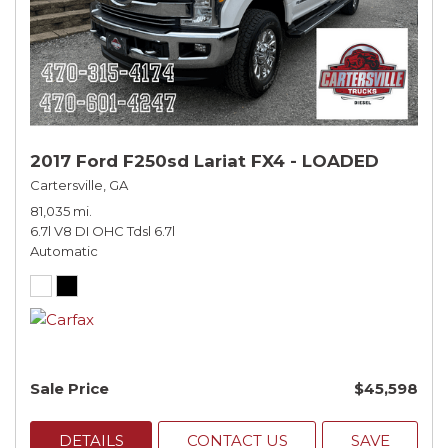
2017 Ford F250sd Lariat FX4 - LOADED
Cartersville, GA
81,035 mi.
6.7l V8 DI OHC Tdsl 6.7l
Automatic
Sale Price
$45,598
DETAILS
CONTACT US
SAVE