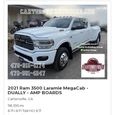
2021 Ram 3500 Laramie MegaCab -
DUALLY - AMP BOARDS
Cartersville, GA
118,395 mi.
6.7l I-6 FI Tdsl HO 6.7l