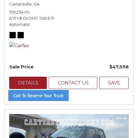
Cartersville, GA
109,254 mi.
6.7l V8 DI OHC Tdsl 6.7l
Automatic
Sale Price
$47,598
DETAILS
CONTACT US
SAVE