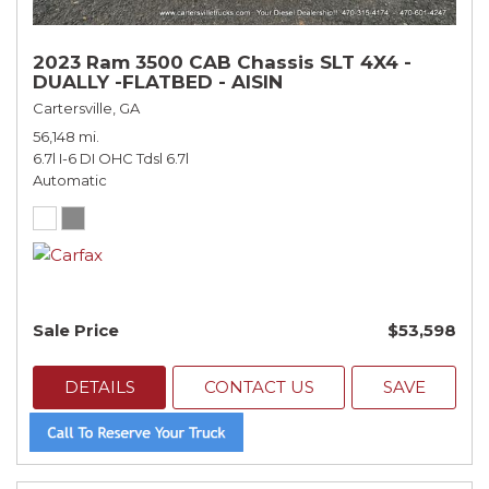
2023 Ram 3500 CAB Chassis SLT 4X4 -
DUALLY -FLATBED - AISIN
Cartersville, GA
56,148 mi.
6.7l I-6 DI OHC Tdsl 6.7l
Automatic
Sale Price
$53,598
DETAILS
CONTACT US
SAVE