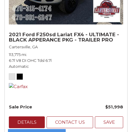
2021 Ford F250sd Lariat FX4 - ULTIMATE -
BLACK APPERANCE PKG - TRAILER PRO
Cartersville, GA
113,775 mi.
6.7l V8 DI OHC Tdsl 6.7l
Automatic
Sale Price
$51,998
DETAILS
CONTACT US
SAVE