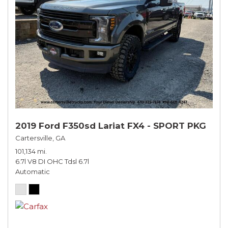
2019 Ford F350sd Lariat FX4 - SPORT PKG
Cartersville, GA
101,134 mi.
6.7l V8 DI OHC Tdsl 6.7l
Automatic