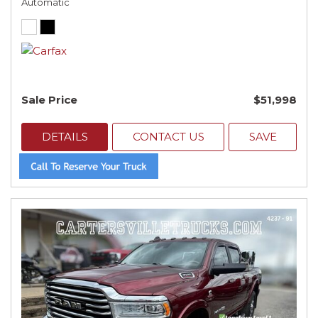
Automatic
Sale Price
$51,998
DETAILS
CONTACT US
SAVE