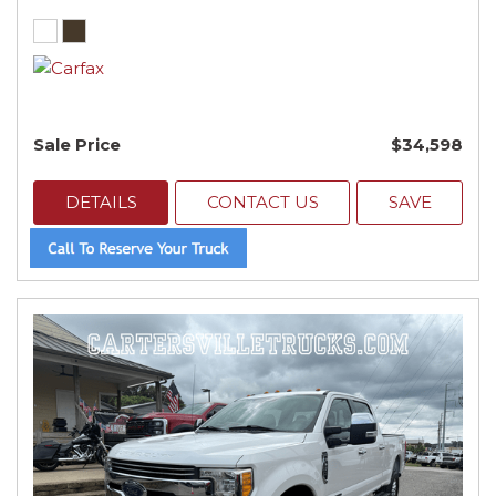
Sale Price
$34,598
DETAILS
CONTACT US
SAVE