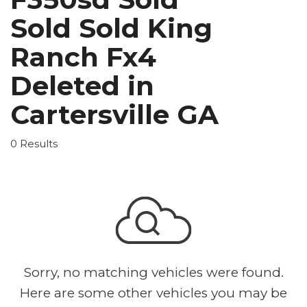
Sold Sold King
Ranch Fx4
Deleted in
Cartersville GA
0 Results
Sorry, no matching vehicles were found.
Here are some other vehicles you may be