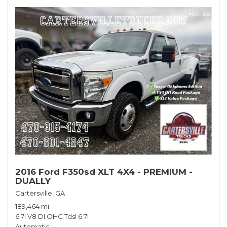
2016 Ford F350sd XLT 4X4 - PREMIUM -
DUALLY
Cartersville, GA
189,464 mi.
6.7l V8 DI OHC Tdsl 6.7l
Automatic