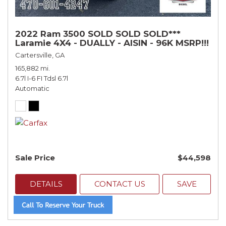
2022 Ram 3500 SOLD SOLD SOLD***
Laramie 4X4 - DUALLY - AISIN - 96K MSRP!!!
Cartersville, GA
165,882 mi.
6.7l I-6 FI Tdsl 6.7l
Automatic
Sale Price
$44,598
DETAILS
CONTACT US
SAVE