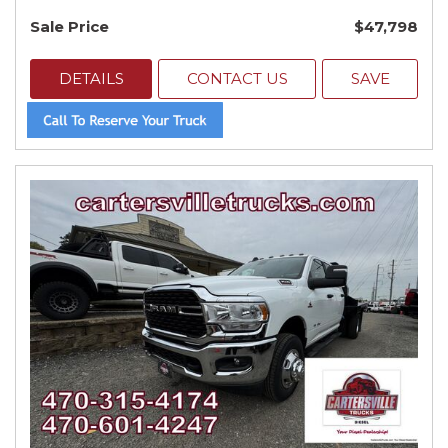
Sale Price
$47,798
DETAILS
CONTACT US
SAVE