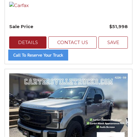
Sale Price
$51,998
DETAILS
CONTACT US
SAVE