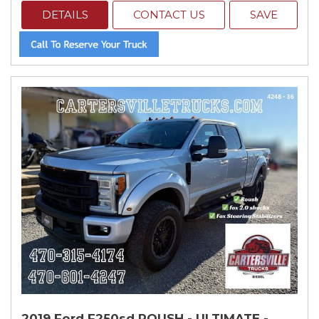
DETAILS
CONTACT US
SAVE
2019 Ford F250sd ROUSH - ULTIMATE -