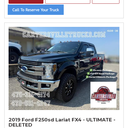
2019 Ford F250sd Lariat FX4 - ULTIMATE -
DELETED