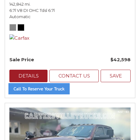
142,842 mi.
6.7l V8 DI OHC Tdsl 6.7l
Automatic
Sale Price
$42,598
DETAILS
CONTACT US
SAVE