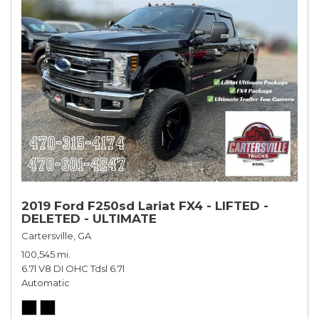
2019 Ford F250sd Lariat FX4 - LIFTED -
DELETED - ULTIMATE
Cartersville, GA
100,545 mi.
6.7l V8 DI OHC Tdsl 6.7l
Automatic