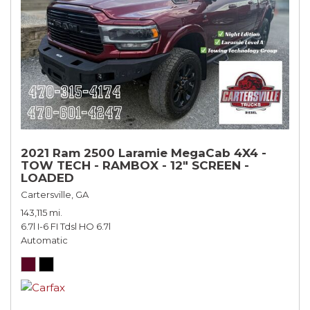
2021 Ram 2500 Laramie MegaCab 4X4 -
TOW TECH - RAMBOX - 12" SCREEN -
LOADED
Cartersville, GA
143,115 mi.
6.7l I-6 FI Tdsl HO 6.7l
Automatic