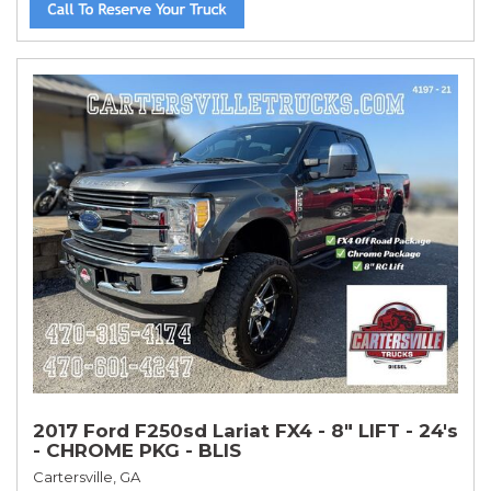
2017 Ford F250sd Lariat FX4 - 8" LIFT - 24's
- CHROME PKG - BLIS
Cartersville, GA