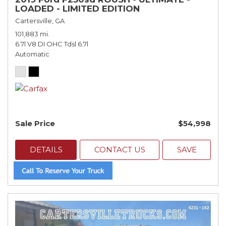
LOADED - LIMITED EDITION
Cartersville, GA
101,883 mi.
6.7l V8 DI OHC Tdsl 6.7l
Automatic
Sale Price
$54,998
DETAILS
CONTACT US
SAVE