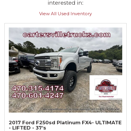
interested in:
View All Used Inventory
2017 Ford F250sd Platinum FX4- ULTIMATE
- LIFTED - 37's