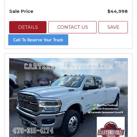
Sale Price
$44,998
DETAILS
CONTACT US
SAVE