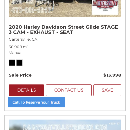
2020 Harley Davidson Street Glide STAGE
3 CAM - EXHAUST - SEAT
Cartersville, GA
38,908 mi.
Manual
Sale Price
$13,998
DETAILS
CONTACT US
SAVE