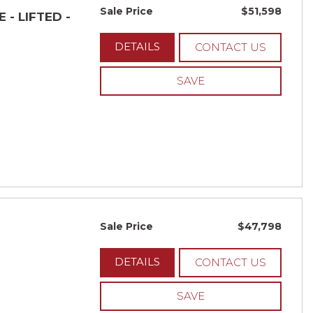
Sale Price
$51,598
 - LIFTED -
DETAILS
CONTACT US
SAVE
Sale Price
$47,798
DETAILS
CONTACT US
SAVE