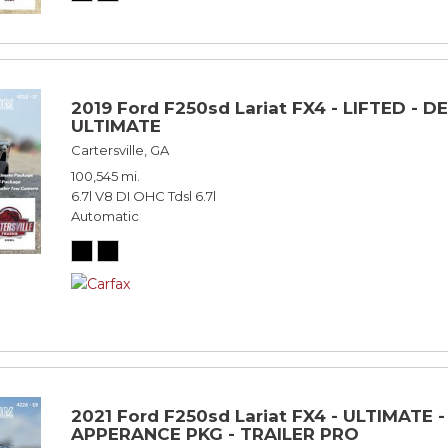
2019 Ford F250sd Lariat FX4 - LIFTED - D
ULTIMATE
Cartersville, GA
100,545 mi.
6.7l V8 DI OHC Tdsl 6.7l
Automatic
2021 Ford F250sd Lariat FX4 - ULTIMATE 
APPERANCE PKG - TRAILER PRO