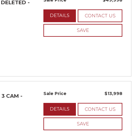
Sale Price
$49,998
- DELETED -
DETAILS
CONTACT US
SAVE
Sale Price
$13,998
 3 CAM -
DETAILS
CONTACT US
SAVE