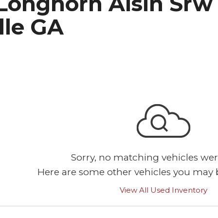
Longhorn Aisin Srw
lle GA
Sorry, no matching vehicles wer
Here are some other vehicles you may b
View All Used Inventory