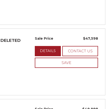
Sale Price
$47,598
- DELETED
DETAILS
CONTACT US
SAVE