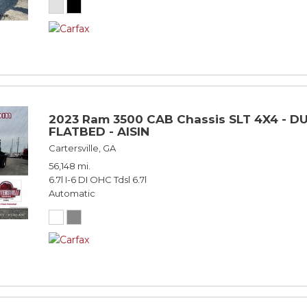
2023 Ram 3500 CAB Chassis SLT 4X4 - DU
FLATBED - AISIN
Cartersville, GA
56,148 mi.
6.7l I-6 DI OHC Tdsl 6.7l
Automatic