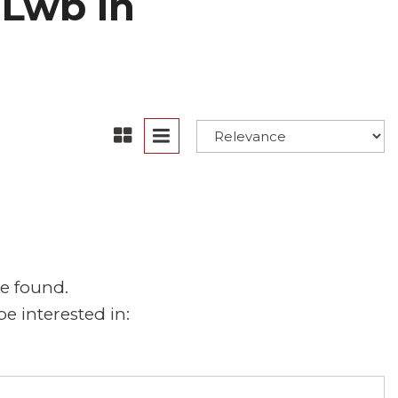
 Lwb in
e found.
e interested in: