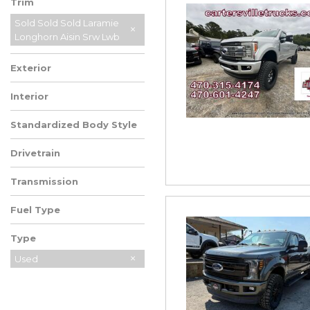
Trim
Sold Sold Sold Laramie
Longhorn Aisin Srw Lwb
Exterior
Interior
Standardized Body Style
Drivetrain
Transmission
Fuel Type
Type
Used