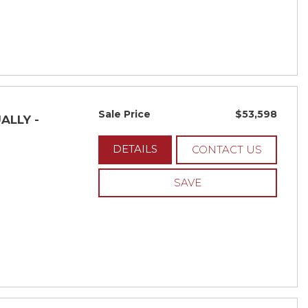
Sale Price
$53,598
ALLY -
DETAILS
CONTACT US
SAVE