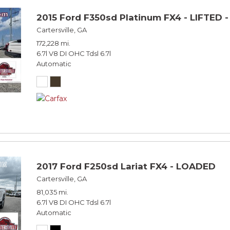
2015 Ford F350sd Platinum FX4 - LIFTED 
Cartersville, GA
172,228 mi.
6.7l V8 DI OHC Tdsl 6.7l
Automatic
2017 Ford F250sd Lariat FX4 - LOADED
Cartersville, GA
81,035 mi.
6.7l V8 DI OHC Tdsl 6.7l
Automatic