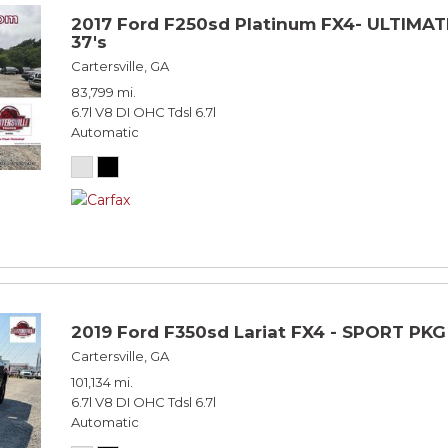
2017 Ford F250sd Platinum FX4- ULTIMATE
37's
Cartersville, GA
83,799 mi.
6.7l V8 DI OHC Tdsl 6.7l
Automatic
2019 Ford F350sd Lariat FX4 - SPORT PKG
Cartersville, GA
101,134 mi.
6.7l V8 DI OHC Tdsl 6.7l
Automatic