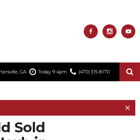
ersville, GA
Today 9-4pm
(470) 315-8170
d Sold