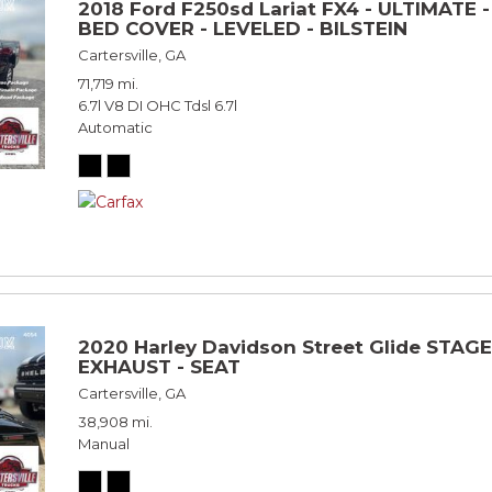
2018 Ford F250sd Lariat FX4 - ULTIMATE 
BED COVER - LEVELED - BILSTEIN
Cartersville, GA
71,719 mi.
6.7l V8 DI OHC Tdsl 6.7l
Automatic
2020 Harley Davidson Street Glide STAGE
EXHAUST - SEAT
Cartersville, GA
38,908 mi.
Manual