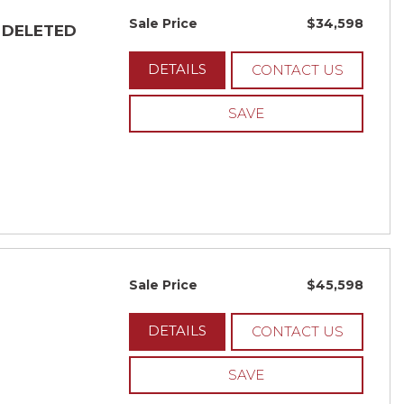
Sale Price
$34,598
- DELETED
DETAILS
CONTACT US
SAVE
Sale Price
$45,598
DETAILS
CONTACT US
SAVE