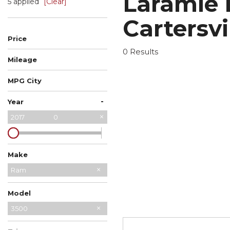
Laramie 
5 applied
[Clear]
Cartersvi
Price
0 Results
Mileage
MPG City
-
Year
2017
0
Make
Chevrolet
Ford
Ram
Model
2500
3500