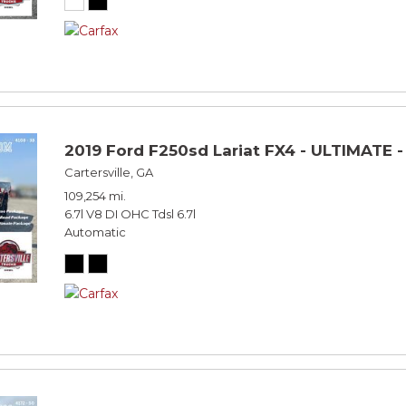
2019 Ford F250sd Lariat FX4 - ULTIMATE 
Cartersville, GA
109,254 mi.
6.7l V8 DI OHC Tdsl 6.7l
Automatic