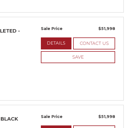
Sale Price
$51,998
ELETED -
DETAILS
CONTACT US
SAVE
Sale Price
$51,998
- BLACK