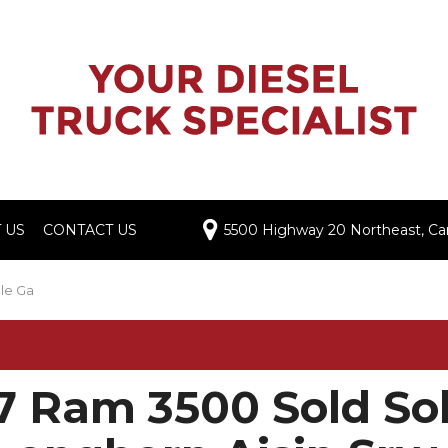
 US
CONTACT US
5500 Highway 20 Northeast, Cart
Dealership
imonials
le Ga
e a Review
ers
7 Ram 3500 Sold Sol