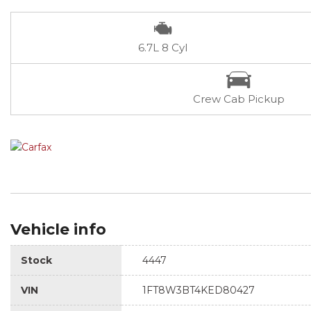
6.7L 8 Cyl
Crew Cab Pickup
Vehicle info
Stock
4447
VIN
1FT8W3BT4KED80427