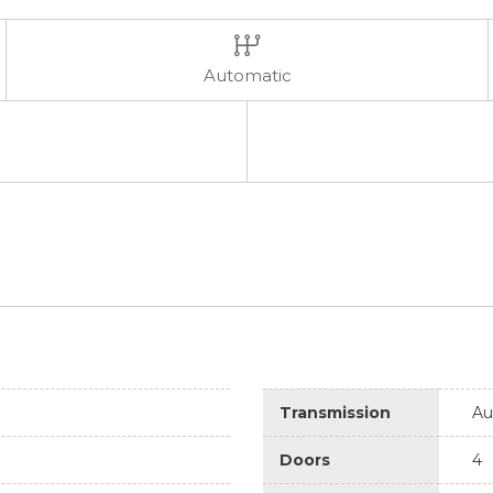
Automatic
Transmission
Au
Doors
4