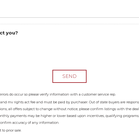
ct you?
SEND
errors do occur so please verify information with a customer service rep.
e and mv rights act fee and must be paid by purchaser. Out of state buyers are responsible
sions; all offers subject to change without notice, please confirm listings with the dea
onthly payments may be higher or lower based upon incentives, qualifying programs, cr
confirm accuracy of any information.
to prior sale.