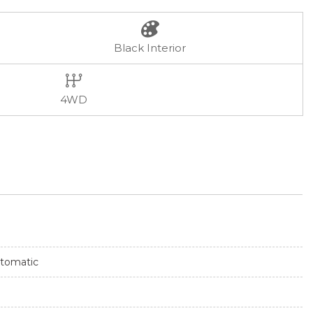
Black Interior
4WD
tomatic