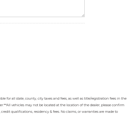
 for all state, county, city taxes and fees, as well as title/registration fees in the
ler.**All vehicles may not be located at the location of the dealer, please confirm
edit qualifications, residency & fees. No claims, or warranties are made to