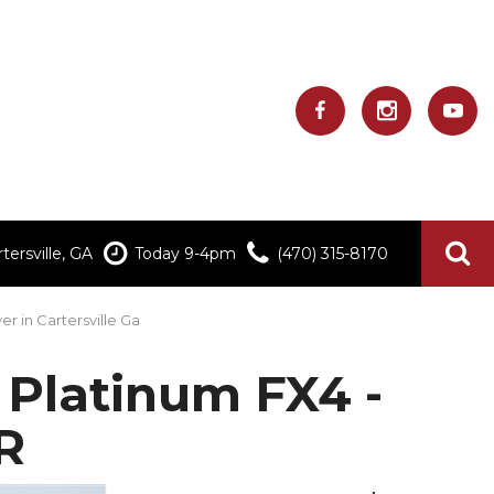
ersville, GA
Today 9-4pm
(470) 315-8170
er in Cartersville Ga
Platinum FX4 -
R