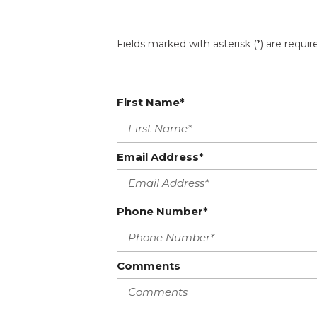
Fields marked with asterisk (*) are requir
First Name*
Email Address*
Phone Number*
Comments