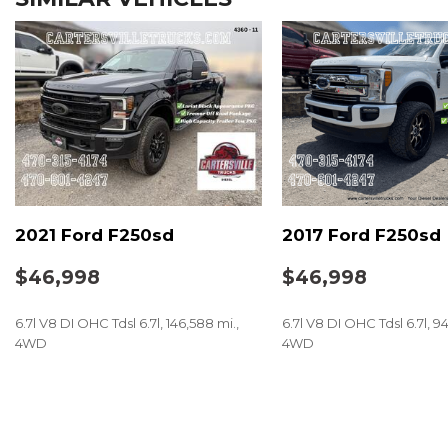
2021 Ford F250sd
2017 Ford F250sd
$46,998
$46,998
6.7l V8 DI OHC Tdsl 6.7l, 146,588 mi.,
6.7l V8 DI OHC Tdsl 6.7l, 9
4WD
4WD
SAVE
SAVE