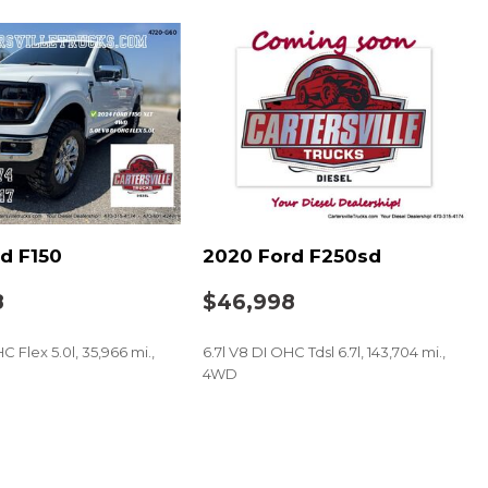
d F150
2020 Ford F250sd
8
$46,998
C Flex 5.0l, 35,966 mi.,
6.7l V8 DI OHC Tdsl 6.7l, 143,704 mi.,
4WD
SAVE