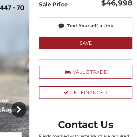
$46,998
Sale Price
Text Yourself a Link
SAVE
VALUE TRADE
GET FINANCED
Contact Us
Fields marked with asterisk (*) are required