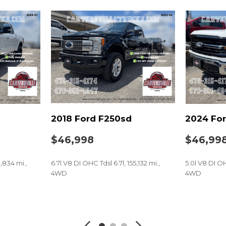
2018 Ford F250sd
2024 For
$46,998
$46,99
4,834 mi.,
6.7l V8 DI OHC Tdsl 6.7l, 155,132 mi.,
5.0l V8 DI OH
4WD
4WD
SAVE
SAVE