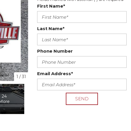
First Name*
Last Name*
Phone Number
Email Address*
1
/
31
24
SEND
More