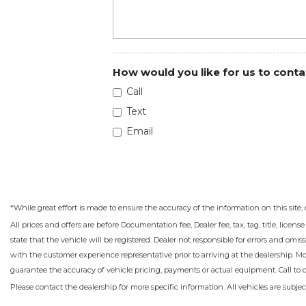
How would you like for us to conta
Call
Text
Email
*While great effort is made to ensure the accuracy of the information on this site, 
All prices and offers are before Documentation fee, Dealer fee, tax, tag, title, licens
state that the vehicle will be registered. Dealer not responsible for errors and omis
with the customer experience representative prior to arriving at the dealership. M
guarantee the accuracy of vehicle pricing, payments or actual equipment. Call to 
Please contact the dealership for more specific information. All vehicles are subject 