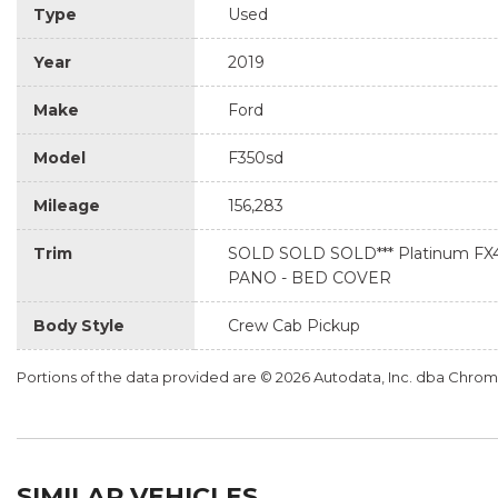
Type
Used
Year
2019
Make
Ford
Model
F350sd
Mileage
156,283
Trim
SOLD SOLD SOLD*** Platinum FX4
PANO - BED COVER
Body Style
Crew Cab Pickup
Portions of the data provided are © 2026 Autodata, Inc. dba Chr
SIMILAR VEHICLES