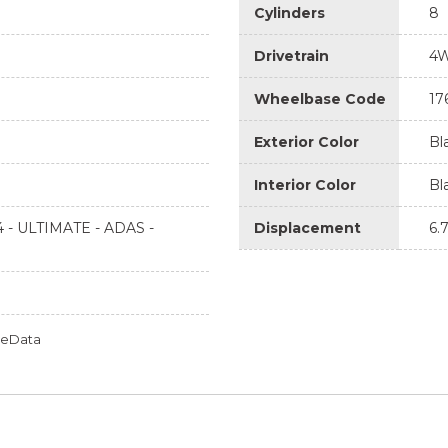
Cylinders
8
Drivetrain
4
Wheelbase Code
17
Exterior Color
Bl
Interior Color
Bl
 - ULTIMATE - ADAS -
Displacement
6.
omeData