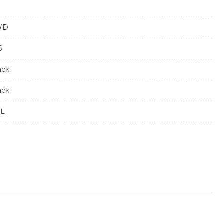
WD
6
ack
ack
7L