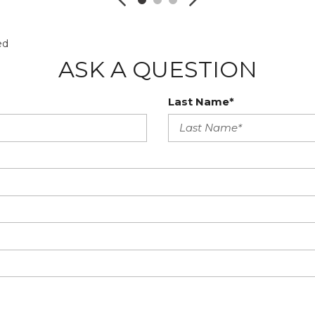
ed
ASK A QUESTION
Last Name*